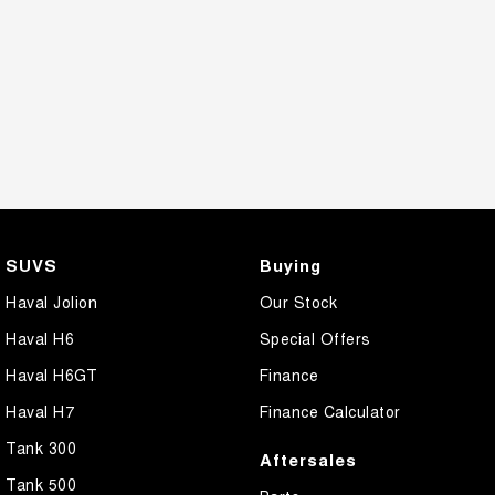
SUVS
Buying
Haval Jolion
Our Stock
Haval H6
Special Offers
Haval H6GT
Finance
Haval H7
Finance Calculator
Tank 300
Aftersales
Tank 500