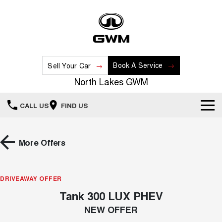
Book A Service
Sell Your Car
North Lakes GWM
CALL US
FIND US
Home
More Offers
New Vehicles
All
DRIVEAWAY OFFER
Our Stock
Tank 300 LUX PHEV
HAVAL JOLION
HAVAL H6
Special Offers
New Cars
SMALL SUV
MEDIUM SUV
NEW OFFER