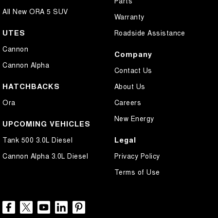
Parts
All New ORA 5 SUV
Warranty
UTES
Roadside Assistance
Cannon
Company
Cannon Alpha
Contact Us
HATCHBACKS
About Us
Ora
Careers
New Energy
UPCOMING VEHICLES
Legal
Tank 500 3.0L Diesel
Cannon Alpha 3.0L Diesel
Privacy Policy
Terms of Use