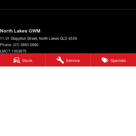
North Lakes GWM
11-21 Stapylton Street
,
North Lakes
QLD
4509
Phone:
(07) 3883 0990
LMCT 1003875
Stock
Service
Specials
North Lakes GWM - Service
11-21 Stapylton Street
,
North Lakes
QLD
4509
Phone:
(07) 3883 0994
North Lakes GWM - Parts
11-21 Stapylton Street
,
North Lakes
QLD
4509
Phone:
(07) 3883 0997
© Copyright
2026
. All Rights Reserved.
POWERED BY