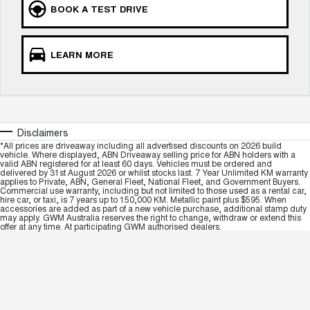
BOOK A TEST DRIVE
LEARN MORE
Disclaimers
*All prices are driveaway including all advertised discounts on 2026 build
vehicle. Where displayed, ABN Driveaway selling price for ABN holders with a
valid ABN registered for at least 60 days. Vehicles must be ordered and
delivered by 31st August 2026 or whilst stocks last. 7 Year Unlimited KM warranty
applies to Private, ABN, General Fleet, National Fleet, and Government Buyers.
Commercial use warranty, including but not limited to those used as a rental car,
hire car, or taxi, is 7 years up to 150,000 KM. Metallic paint plus $595. When
accessories are added as part of a new vehicle purchase, additional stamp duty
may apply. GWM Australia reserves the right to change, withdraw or extend this
offer at any time. At participating GWM authorised dealers.