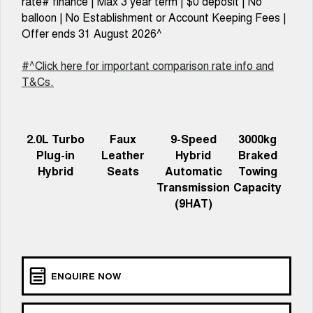
rate# finance | Max 3 year term | $0 deposit | No
TANK 300
TANK 500
MEDIUM SUV 4X4
7-SEATER SUV 4X4
balloon | No Establishment or Account Keeping Fees |
Charging Station
Offer ends 31 August 2026^
ALL NEW ORA 5 SUV
THE ALL NEW EV SUV
#^Click here for important comparison rate info and
UTES
T&Cs.
CANNON
CANNON ALPHA
DUAL CAB UTE
HYBRID UTE
2.0L Turbo
Faux
9-Speed
3000kg
HATCHBACKS
Plug-in
Leather
Hybrid
Braked
Hybrid
Seats
Automatic
Towing
ORA
Transmission
Capacity
SMALL EV
(9HAT)
UPCOMING VEHICLES
TANK 500 3.0L DIESEL
CANNON ALPHA 3.0L
DIESEL
COMING SOON
COMING SOON
ENQUIRE NOW