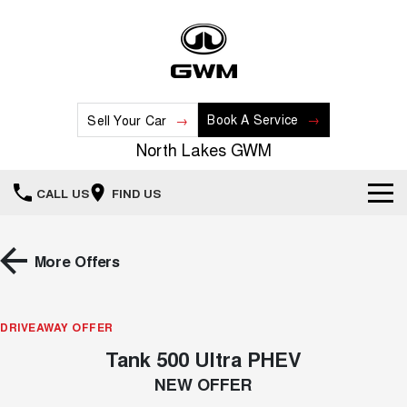
Book A Service
Sell Your Car
North Lakes GWM
CALL US
FIND US
Home
More Offers
New Vehicles
All
DRIVEAWAY OFFER
Our Stock
Tank 500 Ultra PHEV
HAVAL JOLION
HAVAL H6
Special Offers
New Cars
SMALL SUV
MEDIUM SUV
NEW OFFER