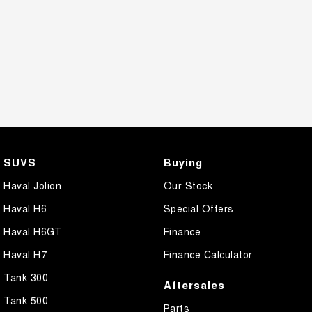
SUVS
Buying
Haval Jolion
Our Stock
Haval H6
Special Offers
Haval H6GT
Finance
Haval H7
Finance Calculator
Tank 300
Aftersales
Tank 500
Parts