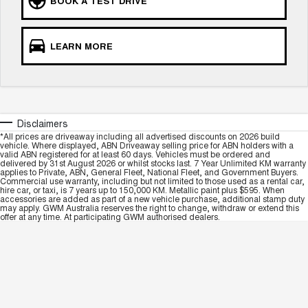
BOOK A TEST DRIVE
LEARN MORE
Disclaimers
*All prices are driveaway including all advertised discounts on 2026 build
vehicle. Where displayed, ABN Driveaway selling price for ABN holders with a
valid ABN registered for at least 60 days. Vehicles must be ordered and
delivered by 31st August 2026 or whilst stocks last. 7 Year Unlimited KM warranty
applies to Private, ABN, General Fleet, National Fleet, and Government Buyers.
Commercial use warranty, including but not limited to those used as a rental car,
hire car, or taxi, is 7 years up to 150,000 KM. Metallic paint plus $595. When
accessories are added as part of a new vehicle purchase, additional stamp duty
may apply. GWM Australia reserves the right to change, withdraw or extend this
offer at any time. At participating GWM authorised dealers.