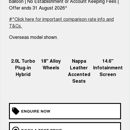
balloon | No Establishment or Account Keeping Fees |
TANK 300
TANK 500
MEDIUM SUV 4X4
7-SEATER SUV 4X4
Offer ends 31 August 2026^
Charging Station
ALL NEW ORA 5 SUV
#^Click here for important comparison rate info and
THE ALL NEW EV SUV
T&Cs.
UTES
Overseas model shown.
CANNON
CANNON ALPHA
DUAL CAB UTE
HYBRID UTE
2.0L Turbo
18" Alloy
Nappa
14.6"
HATCHBACKS
Plug-in
Wheels
Leather
Infotainment
Hybrid
Accented
Screen
ORA
SMALL EV
Seats
UPCOMING VEHICLES
TANK 500 3.0L DIESEL
CANNON ALPHA 3.0L
DIESEL
COMING SOON
ENQUIRE NOW
COMING SOON