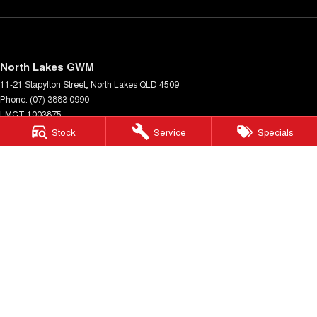
North Lakes GWM
11-21 Stapylton Street
,
North Lakes
QLD
4509
Phone:
(07) 3883 0990
LMCT 1003875
Stock
Service
Specials
North Lakes GWM - Service
11-21 Stapylton Street
,
North Lakes
QLD
4509
Phone:
(07) 3883 0994
North Lakes GWM - Parts
11-21 Stapylton Street
,
North Lakes
QLD
4509
Phone:
(07) 3883 0997
© Copyright
2026
. All Rights Reserved.
POWERED BY
CMS Login
Visit iMotor