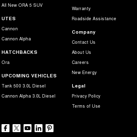
All New ORA 5 SUV
Warranty
UTES
Roadside Assistance
Cannon
Company
Cannon Alpha
Contact Us
HATCHBACKS
About Us
Ora
Careers
New Energy
UPCOMING VEHICLES
Legal
Tank 500 3.0L Diesel
Cannon Alpha 3.0L Diesel
Privacy Policy
Terms of Use