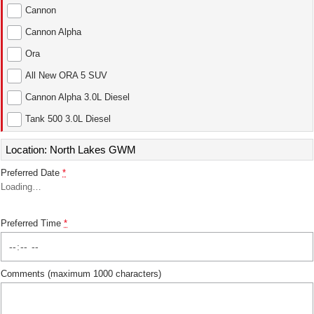
Cannon
ALL NEW ORA 5 SUV
THE ALL NEW EV SUV
Cannon Alpha
Ora
UTES
All New ORA 5 SUV
CANNON
CANNON ALPHA
Cannon Alpha 3.0L Diesel
DUAL CAB UTE
HYBRID UTE
Tank 500 3.0L Diesel
HATCHBACKS
Location: North Lakes GWM
ORA
SMALL EV
Preferred Date
*
Loading
…
UPCOMING VEHICLES
TANK 500 3.0L DIESEL
CANNON ALPHA 3.0L
Preferred Time
*
DIESEL
COMING SOON
COMING SOON
Comments (maximum 1000 characters)