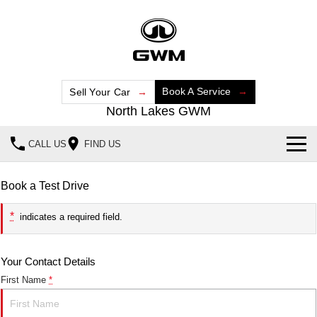
Book A Service
Sell Your Car
North Lakes GWM
CALL US
FIND US
Home
Book a Test Drive
New Vehicles
*
indicates a required field.
All
Our Stock
Your Contact Details
HAVAL JOLION
HAVAL H6
Special Offers
New Cars
SMALL SUV
MEDIUM SUV
First Name
*
HAVAL H6GT
HAVAL H7
Service
Special Offers
Demo Cars
COUPE SUV
MEDIUM SUV