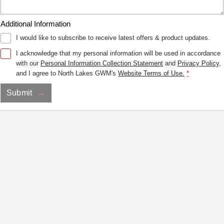
Additional Information
I would like to subscribe to receive latest offers & product updates.
I acknowledge that my personal information will be used in accordance
with our
Personal Information Collection Statement
and
Privacy Policy
,
and I agree to
North Lakes GWM's
Website Terms of Use.
*
Submit