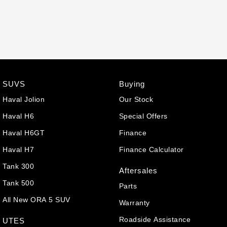
SUVS
Buying
Haval Jolion
Our Stock
Haval H6
Special Offers
Haval H6GT
Finance
Haval H7
Finance Calculator
Tank 300
Aftersales
Tank 500
Parts
All New ORA 5 SUV
Warranty
Roadside Assistance
UTES