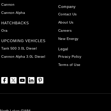
Cannon
Company
Cannon Alpha
Contact Us
About Us
HATCHBACKS
Ora
Careers
New Energy
UPCOMING VEHICLES
Tank 500 3.0L Diesel
Legal
Cannon Alpha 3.0L Diesel
Privacy Policy
Terms of Use
North Lakes GWM