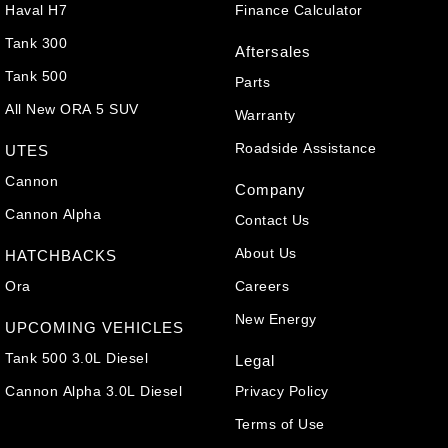
Haval H7
Finance Calculator
Tank 300
Aftersales
Tank 500
Parts
All New ORA 5 SUV
Warranty
Roadside Assistance
UTES
Cannon
Company
Cannon Alpha
Contact Us
About Us
HATCHBACKS
Ora
Careers
New Energy
UPCOMING VEHICLES
Tank 500 3.0L Diesel
Legal
Cannon Alpha 3.0L Diesel
Privacy Policy
Terms of Use