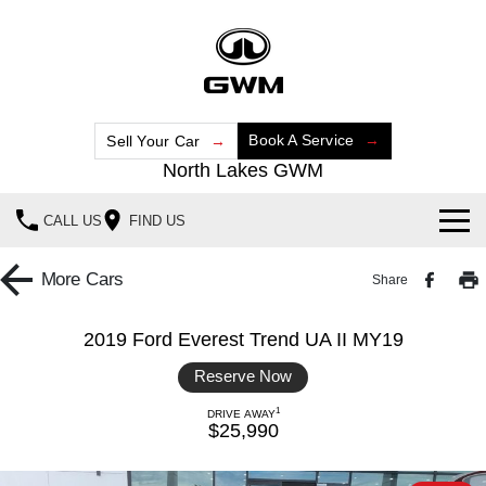
Book A Service
Sell Your Car
North Lakes GWM
CALL US
FIND US
Home
More
Cars
Share
New Vehicles
2019 Ford Everest Trend UA II MY19
All
Our Stock
Reserve Now
HAVAL JOLION
HAVAL H6
1
DRIVE AWAY
Special Offers
New Cars
SMALL SUV
MEDIUM SUV
$25,990
HAVAL H6GT
HAVAL H7
Service
Special Offers
Demo Cars
COUPE SUV
MEDIUM SUV