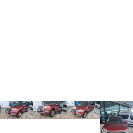
ALL NEW ORA 5 SUV
THE ALL NEW EV SUV
UTES
CANNON
CANNON ALPHA
DUAL CAB UTE
HYBRID UTE
HATCHBACKS
ORA
SMALL EV
UPCOMING VEHICLES
TANK 500 3.0L DIESEL
CANNON ALPHA 3.0L
DIESEL
COMING SOON
COMING SOON