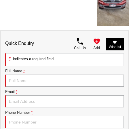
Quick Enquiry
Wishlist
Call Us
Add
*
indicates a required field.
Full Name
*
Email
*
Phone Number
*