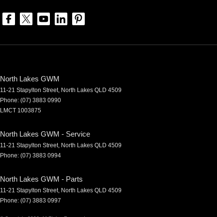
North Lakes GWM
11-21 Stapylton Street
,
North Lakes
QLD
4509
Phone:
(07) 3883 0990
LMCT 1003875
North Lakes GWM - Service
11-21 Stapylton Street
,
North Lakes
QLD
4509
Phone:
(07) 3883 0994
North Lakes GWM - Parts
11-21 Stapylton Street
,
North Lakes
QLD
4509
Phone:
(07) 3883 0997