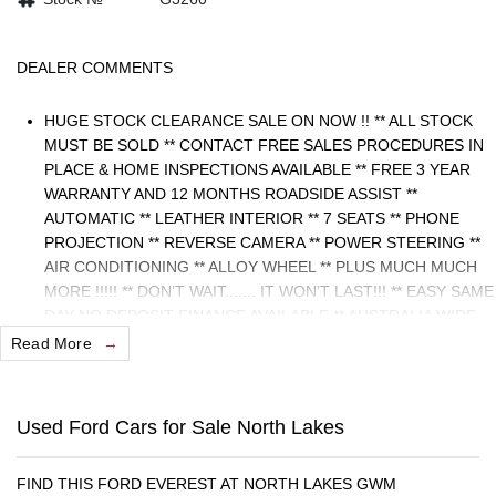
DEALER COMMENTS
HUGE STOCK CLEARANCE SALE ON NOW !! ** ALL STOCK
MUST BE SOLD ** CONTACT FREE SALES PROCEDURES IN
PLACE & HOME INSPECTIONS AVAILABLE ** FREE 3 YEAR
WARRANTY AND 12 MONTHS ROADSIDE ASSIST **
AUTOMATIC ** LEATHER INTERIOR ** 7 SEATS ** PHONE
PROJECTION ** REVERSE CAMERA ** POWER STEERING **
AIR CONDITIONING ** ALLOY WHEEL ** PLUS MUCH MUCH
MORE !!!!! ** DON’T WAIT....... IT WON’T LAST!!! ** EASY SAME
DAY NO DEPOSIT FINANCE AVAILABLE ** AUSTRALIA WIDE
WARRANTY OPTIONS AVAILABLE ** TRADE INS WELCOME &
Read More
AUSTRALIA WIDE FREIGHT AVAILABLE ** Welcome to
Brisbane North sides newest home of Premium Used cars
including Nissan, LDV, RAM, SSANGYONG, MAHINDRA,
Used Ford Cars for Sale North Lakes
GEELY, Haval & GWM New Cars. Our state of the art Dealership
is conveniently located a short 25 minute drive north of the
FIND THIS FORD EVEREST AT NORTH LAKES GWM
Brisbane Airport on the Bruce Highway next to IKEA. Our