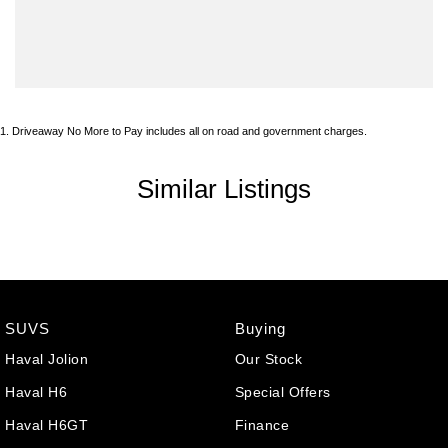
1
.
Driveaway No More to Pay includes all on road and government charges.
Similar Listings
SUVS
Buying
Haval Jolion
Our Stock
Haval H6
Special Offers
Haval H6GT
Finance