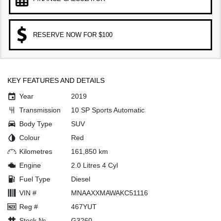
RESERVE NOW FOR $100
KEY FEATURES AND DETAILS
Year
2019
Transmission
10 SP Sports Automatic
Body Type
SUV
Colour
Red
Kilometres
161,850 km
Engine
2.0 Litres 4 Cyl
Fuel Type
Diesel
VIN #
MNAAXXMAWAKC51116
Reg #
467YUT
Stock №
G3260