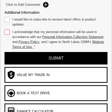
Click to Add Comments
Additional Information
I would like to subscribe to receive latest offers & product
updates.
I acknowledge that my personal information will be used in
accordance with our
Personal Information Collection Statement
and
Privacy Policy
, and I agree to
North Lakes GWM's
Website
Terms of Use.
*
SUBMIT
VALUE MY TRADE IN
BOOK A TEST DRIVE
FINANCE CALCULATOR