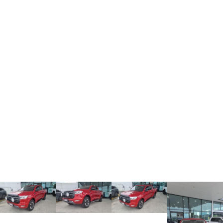
TANK 300
TANK 500
MEDIUM SUV 4X4
7-SEATER SUV 4X4
Charging Station
ALL NEW ORA 5 SUV
THE ALL NEW EV SUV
UTES
CANNON
CANNON ALPHA
DUAL CAB UTE
HYBRID UTE
HATCHBACKS
ORA
SMALL EV
UPCOMING VEHICLES
TANK 500 3.0L DIESEL
CANNON ALPHA 3.0L
DIESEL
COMING SOON
COMING SOON