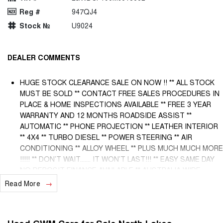
Reg #
947QJ4
Stock №
U9024
DEALER COMMENTS
HUGE STOCK CLEARANCE SALE ON NOW !! ** ALL STOCK
MUST BE SOLD ** CONTACT FREE SALES PROCEDURES IN
PLACE & HOME INSPECTIONS AVAILABLE ** FREE 3 YEAR
WARRANTY AND 12 MONTHS ROADSIDE ASSIST **
AUTOMATIC ** PHONE PROJECTION ** LEATHER INTERIOR
** 4X4 ** TURBO DIESEL ** POWER STEERING ** AIR
CONDITIONING ** ALLOY WHEEL ** PLUS MUCH MUCH MORE
!!!!! ** DON’T WAIT....... IT WON’T LAST!!! ** EASY SAME DAY
NO DEPOSIT FINANCE AVAILABLE ** AUSTRALIA WIDE
WARRANTY OPTIONS AVAILABLE ** TRADE INS WELCOME &
Read More
AUSTRALIA WIDE FREIGHT AVAILABLE ** Welcome to
Brisbane North sides newest home of Premium Used cars
including Nissan, LDV, RAM, SSANGYONG, MAHINDRA, GEELY,