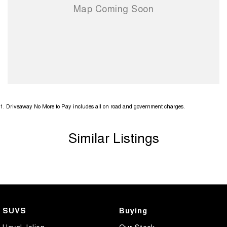
1
.
Driveaway No More to Pay includes all on road and government charges.
Similar Listings
SUVS
Buying
Haval Jolion
Our Stock