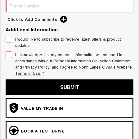
Click to Add Comments
Additional Information
I would like to subscribe to receive latest offers & product
updates.
I acknowledge that my personal information will be used in
accordance with our
Personal Information Collection Statement
and
Privacy Policy
, and I agree to
North Lakes GWM's
Website
Terms of Use.
*
SUBMIT
VALUE MY TRADE IN
BOOK A TEST DRIVE