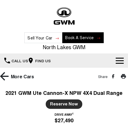
Book A Service
Sell Your Car
North Lakes GWM
CALL US
FIND US
Home
More
Cars
Share
New Vehicles
2021 GWM Ute Cannon-X NPW 4X4 Dual Range
All
Our Stock
Reserve Now
HAVAL JOLION
HAVAL H6
1
DRIVE AWAY
Special Offers
New Cars
SMALL SUV
MEDIUM SUV
$27,490