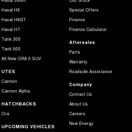
Haval H6
Special Offers
Haval H6GT
Finance
Haval H7
Finance Calculator
Tank 300
Aftersales
Tank 500
Parts
All New ORA 5 SUV
Warranty
UTES
Roadside Assistance
Cannon
Company
Cannon Alpha
Contact Us
HATCHBACKS
About Us
Ora
Careers
New Energy
UPCOMING VEHICLES