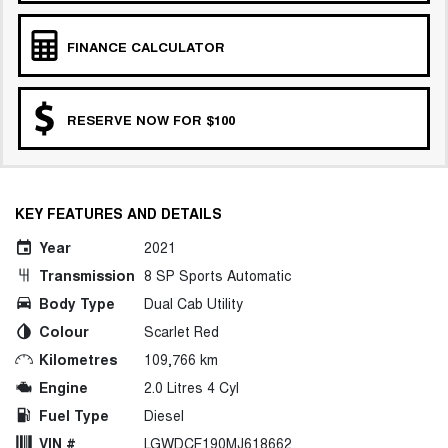
FINANCE CALCULATOR
RESERVE NOW FOR $100
KEY FEATURES AND DETAILS
Year
2021
Transmission
8 SP Sports Automatic
Body Type
Dual Cab Utility
Colour
Scarlet Red
Kilometres
109,766 km
Engine
2.0 Litres 4 Cyl
Fuel Type
Diesel
VIN #
LGWDCF190MJ618662