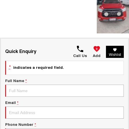
Quick Enquiry
Wishlist
Call Us
Add
*
indicates a required field.
Full Name
*
Email
*
Phone Number
*