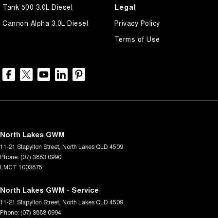
Legal
Tank 500 3.0L Diesel
Cannon Alpha 3.0L Diesel
Privacy Policy
Terms of Use
North Lakes GWM
11-21 Stapylton Street
,
North Lakes
QLD
4509
Phone:
(07) 3883 0990
LMCT 1003875
North Lakes GWM - Service
11-21 Stapylton Street
,
North Lakes
QLD
4509
Phone:
(07) 3883 0994