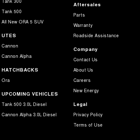
Tank 300
Aftersales
Tank 500
Parts
All New ORA 5 SUV
Warranty
UTES
Roadside Assistance
Cannon
Company
Cannon Alpha
Contact Us
HATCHBACKS
About Us
Ora
Careers
New Energy
UPCOMING VEHICLES
Legal
Tank 500 3.0L Diesel
Cannon Alpha 3.0L Diesel
Privacy Policy
Terms of Use