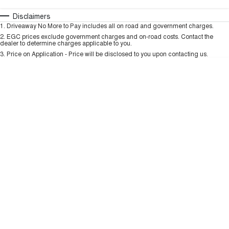
TANK 300
TANK 500
MEDIUM SUV 4X4
7-SEATER SUV 4X4
Automatic
Manual
Specials
Disclaimers
Charging Station
1
.
Driveaway No More to Pay includes all on road and government charges.
Per
Deposit/Trade-In
ALL NEW ORA 5 SUV
Colour
Seats
2
.
EGC prices exclude government charges and on-road costs. Contact the
THE ALL NEW EV SUV
dealer to determine charges applicable to you.
3
.
Price on Application - Price will be disclosed to you upon contacting us.
UTES
* This estimate is based on a loan term of 5 years and interest of 9.99% p/a.
Important information about this tool.
For an accurate finance estimate, please
CANNON
CANNON ALPHA
complete our finance
enquiry
form.
DUAL CAB UTE
HYBRID UTE
HATCHBACKS
ORA
SMALL EV
UPCOMING VEHICLES
TANK 500 3.0L DIESEL
CANNON ALPHA 3.0L
DIESEL
COMING SOON
COMING SOON