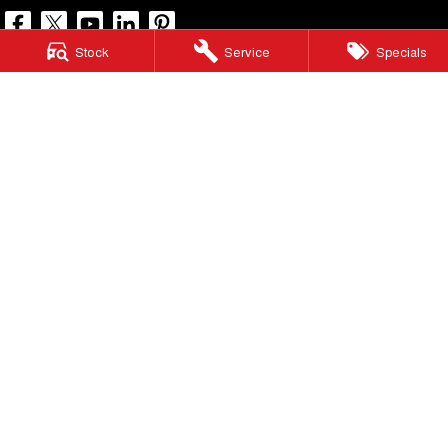
Stock
Service
Specials
North Lakes GWM
11-21 Stapylton Street
,
North Lakes
QLD
4509
Phone:
(07) 3883 0990
LMCT 1003875
North Lakes GWM - Service
11-21 Stapylton Street
,
North Lakes
QLD
4509
Phone:
(07) 3883 0994
North Lakes GWM - Parts
11-21 Stapylton Street
,
North Lakes
QLD
4509
Phone:
(07) 3883 0997
© Copyright
2026
. All Rights Reserved.