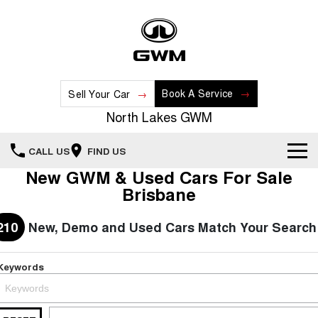
Book A Service
Sell Your Car
North Lakes GWM
CALL US
FIND US
New GWM & Used Cars For Sale
Home
Brisbane
New Vehicles
210
New, Demo and Used Cars Match Your Search
All
Our Stock
Keywords
HAVAL JOLION
HAVAL H6
Special Offers
New Cars
SMALL SUV
MEDIUM SUV