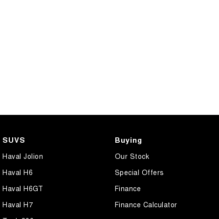
SUVS
Buying
Haval Jolion
Our Stock
Haval H6
Special Offers
Haval H6GT
Finance
Haval H7
Finance Calculator