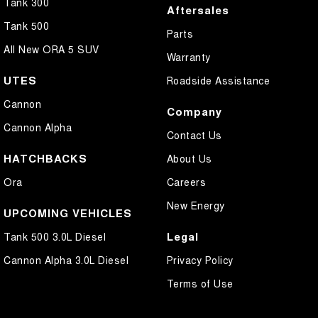
Tank 300
Aftersales
Tank 500
Parts
All New ORA 5 SUV
Warranty
UTES
Roadside Assistance
Cannon
Company
Cannon Alpha
Contact Us
HATCHBACKS
About Us
Ora
Careers
New Energy
UPCOMING VEHICLES
Legal
Tank 500 3.0L Diesel
Cannon Alpha 3.0L Diesel
Privacy Policy
Terms of Use