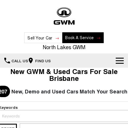
Book A Service
Sell Your Car
North Lakes GWM
CALL US
FIND US
New GWM & Used Cars For Sale
Home
Brisbane
New Vehicles
207
New, Demo and Used Cars Match Your Search
All
Our Stock
Keywords
HAVAL JOLION
HAVAL H6
Special Offers
New Cars
SMALL SUV
MEDIUM SUV