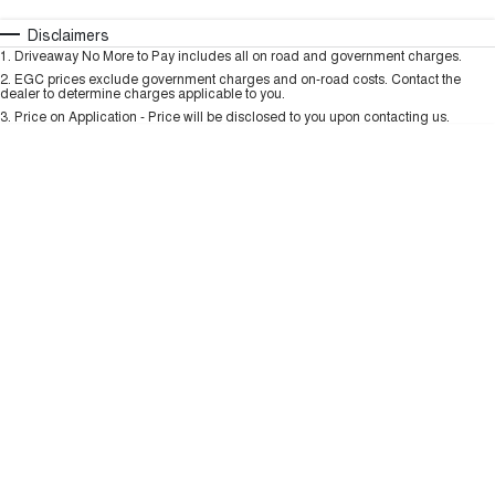
TANK 300
TANK 500
MEDIUM SUV 4X4
7-SEATER SUV 4X4
Automatic
Manual
Specials
Disclaimers
Charging Station
1
.
Driveaway No More to Pay includes all on road and government charges.
Per
Deposit/Trade-In
ALL NEW ORA 5 SUV
Colour
Seats
2
.
EGC prices exclude government charges and on-road costs. Contact the
THE ALL NEW EV SUV
dealer to determine charges applicable to you.
3
.
Price on Application - Price will be disclosed to you upon contacting us.
UTES
* This estimate is based on a loan term of 5 years and interest of 9.99% p/a.
Important information about this tool.
For an accurate finance estimate, please
CANNON
CANNON ALPHA
complete our finance
enquiry
form.
DUAL CAB UTE
HYBRID UTE
HATCHBACKS
ORA
SMALL EV
UPCOMING VEHICLES
TANK 500 3.0L DIESEL
CANNON ALPHA 3.0L
DIESEL
COMING SOON
COMING SOON