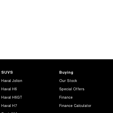
SUVS
Buying
Haval Jolion
Our Stock
Haval H6
Special Offers
Haval H6GT
Finance
Haval H7
Finance Calculator