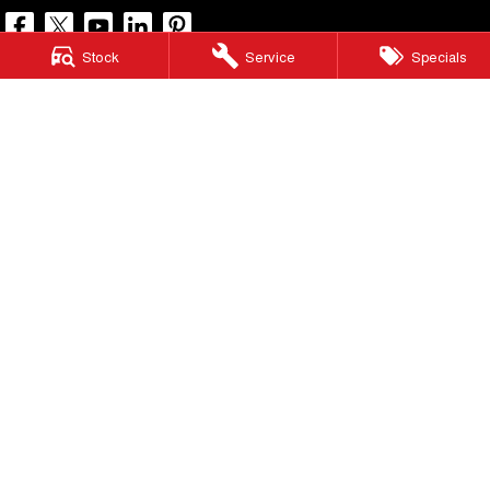
Stock
Service
Specials
North Lakes GWM
11-21 Stapylton Street
,
North Lakes
QLD
4509
Phone:
(07) 3883 0990
LMCT 1003875
North Lakes GWM - Service
11-21 Stapylton Street
,
North Lakes
QLD
4509
Phone:
(07) 3883 0994
North Lakes GWM - Parts
11-21 Stapylton Street
,
North Lakes
QLD
4509
Phone:
(07) 3883 0997
© Copyright
2026
. All Rights Reserved.