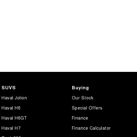
SUVS
Buying
Haval Jolion
Our Stock
Haval H6
Special Offers
Haval H6GT
Finance
Haval H7
Finance Calculator