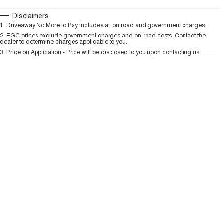
TANK 300
TANK 500
MEDIUM SUV 4X4
7-SEATER SUV 4X4
Automatic
Manual
Specials
Disclaimers
Charging Station
1
.
Driveaway No More to Pay includes all on road and government charges.
Per
Deposit/Trade-In
ALL NEW ORA 5 SUV
Colour
Seats
2
.
EGC prices exclude government charges and on-road costs. Contact the
THE ALL NEW EV SUV
dealer to determine charges applicable to you.
3
.
Price on Application - Price will be disclosed to you upon contacting us.
UTES
* This estimate is based on a loan term of 5 years and interest of 9.99% p/a.
Important information about this tool.
For an accurate finance estimate, please
CANNON
CANNON ALPHA
complete our finance
enquiry
form.
DUAL CAB UTE
HYBRID UTE
HATCHBACKS
ORA
SMALL EV
UPCOMING VEHICLES
TANK 500 3.0L DIESEL
CANNON ALPHA 3.0L
DIESEL
COMING SOON
COMING SOON