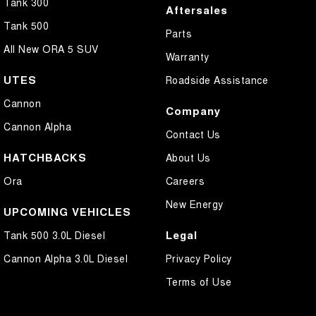
Tank 300
Aftersales
Tank 500
Parts
All New ORA 5 SUV
Warranty
UTES
Roadside Assistance
Cannon
Company
Cannon Alpha
Contact Us
HATCHBACKS
About Us
Ora
Careers
New Energy
UPCOMING VEHICLES
Legal
Tank 500 3.0L Diesel
Cannon Alpha 3.0L Diesel
Privacy Policy
Terms of Use