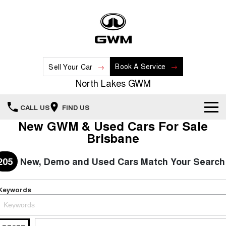
Book A Service
Sell Your Car
North Lakes GWM
CALL US
FIND US
New GWM & Used Cars For Sale
Home
Brisbane
New Vehicles
205
New, Demo and Used Cars Match Your Search
All
Our Stock
Keywords
HAVAL JOLION
HAVAL H6
Special Offers
New Cars
SMALL SUV
MEDIUM SUV