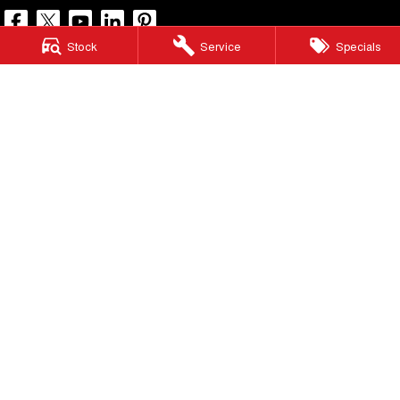
Stock
Service
Specials
North Lakes GWM
11-21 Stapylton Street
,
North Lakes
QLD
4509
Phone:
(07) 3883 0990
LMCT 1003875
North Lakes GWM - Service
11-21 Stapylton Street
,
North Lakes
QLD
4509
Phone:
(07) 3883 0994
North Lakes GWM - Parts
11-21 Stapylton Street
,
North Lakes
QLD
4509
Phone:
(07) 3883 0997
© Copyright
2026
. All Rights Reserved.