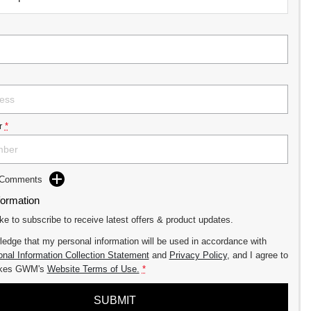
r
*
d Comments
formation
ike to subscribe to receive latest offers & product updates.
ledge that my personal information will be used in accordance with
nal Information Collection Statement
and
Privacy Policy
, and I agree to
akes GWM's
Website Terms of Use.
*
SUBMIT