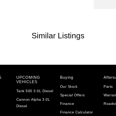
Similar Listings
S
UPCOMING
Buying
Afters
VEHICLES
Our Stock
Parts
Tank 500 3.0L Diesel
Special Offers
Warran
Cannon Alpha 3.0L
Finance
Roadsi
Diesel
Finance Calculator