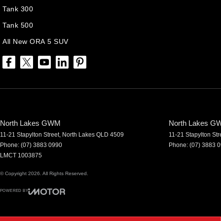
Tank 300
Tank 500
All New ORA 5 SUV
North Lakes GWM
North Lakes GW
11-21 Stapylton Street
,
North Lakes
QLD
4509
11-21 Stapylton Str
Phone:
(07) 3883 0990
Phone:
(07) 3883 
LMCT 1003875
© Copyright
2026
. All Rights Reserved.
POWERED BY
CMS Login
Visit iMotor