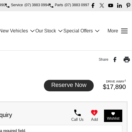
990
Service
(07) 3883 0994
Parts
(07) 3883 0997
New Vehicles
Our Stock
Special Offers
More
Share
1
DRIVE AWAY
Reserve Now
$17,890
quiry
Wishlist
Call Us
Add
a required field.