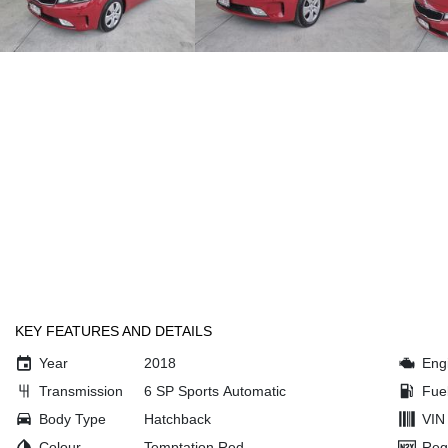
KEY FEATURES AND DETAILS
Year
2018
Eng
Transmission
6 SP Sports Automatic
Fue
Body Type
Hatchback
VIN
Colour
Temptation Red
Reg