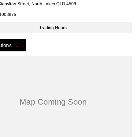
Stapylton Street, North Lakes QLD 4509
1003875
Trading Hours
ctions