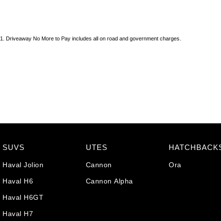
1
.
Driveaway No More to Pay includes all on road and government charges.
SUVS
UTES
HATCHBACK
Haval Jolion
Cannon
Ora
Haval H6
Cannon Alpha
Haval H6GT
Haval H7