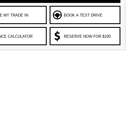
E MY TRADE IN
BOOK A TEST DRIVE
NCE CALCULATOR
RESERVE NOW FOR $100