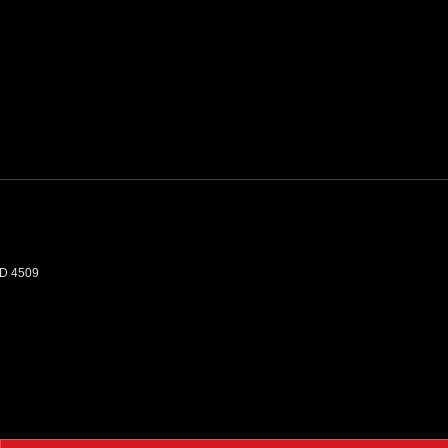
D
4509