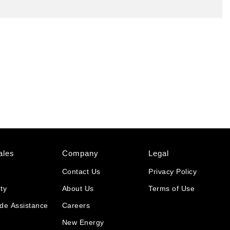
ales
Company
Legal
Contact Us
Privacy Policy
ty
About Us
Terms of Use
de Assistance
Careers
New Energy