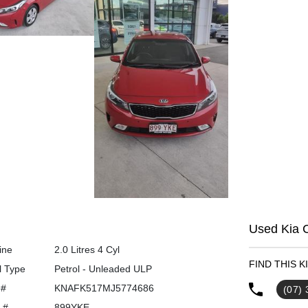
Used Kia C
ine
2.0 Litres 4 Cyl
FIND THIS 
l Type
Petrol - Unleaded ULP
 #
KNAFK517MJ5774686
(07)
 #
899YKE