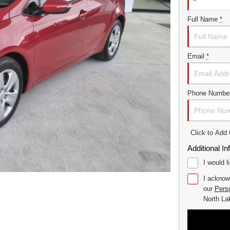
Full Name
*
Email
*
Phone Numbe
Click to Ad
Additional In
I would l
I acknow
our
Perso
North L