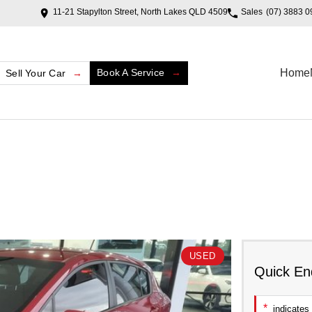
11-21 Stapylton Street, North Lakes QLD 4509
Sales
(07) 3883 0
Book A Service
Home
Sell Your Car
USED
Quick En
*
indicates 