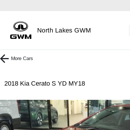
North Lakes GWM
More
Cars
2018 Kia Cerato S YD MY18