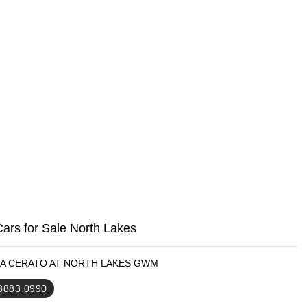
ars for Sale North Lakes
KIA CERATO AT NORTH LAKES GWM
 3883 0990