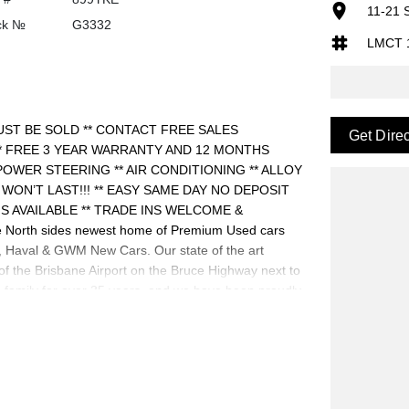
11-21 
ck №
G3332
LMCT 
UST BE SOLD ** CONTACT FREE SALES
Get Dire
** FREE 3 YEAR WARRANTY AND 12 MONTHS
POWER STEERING ** AIR CONDITIONING ** ALLOY
IT WON’T LAST!!! ** EASY SAME DAY NO DEPOSIT
S AVAILABLE ** TRADE INS WELCOME &
North sides newest home of Premium Used cars
aval & GWM New Cars. Our state of the art
 of the Brisbane Airport on the Bruce Highway next to
family for over 35 years, and we have been proudly
riendly and well trained Sales Specialists are ready
best customer service, not only during the sales
family. Mistakes can happen from time to time so
.