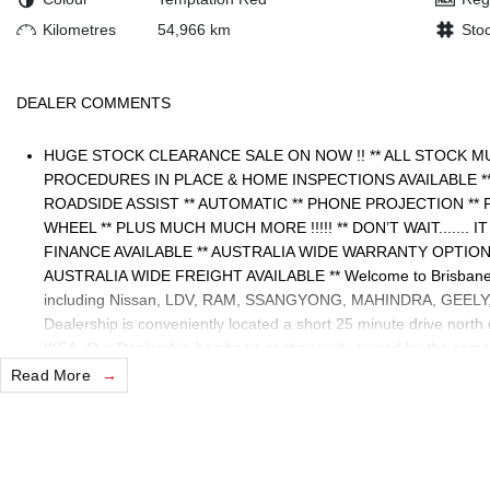
Kilometres
54,966 km
Sto
DEALER COMMENTS
HUGE STOCK CLEARANCE SALE ON NOW !! ** ALL STOCK M
PROCEDURES IN PLACE & HOME INSPECTIONS AVAILABLE 
ROADSIDE ASSIST ** AUTOMATIC ** PHONE PROJECTION ** 
WHEEL ** PLUS MUCH MUCH MORE !!!!! ** DON’T WAIT....... 
FINANCE AVAILABLE ** AUSTRALIA WIDE WARRANTY OPTION
AUSTRALIA WIDE FREIGHT AVAILABLE ** Welcome to Brisbane 
including Nissan, LDV, RAM, SSANGYONG, MAHINDRA, GEELY, H
Dealership is conveniently located a short 25 minute drive north
IKEA. Our Dealership has been continuously owned by the same 
servicing and supporting the local community for that time. Our f
Read More
to take your call and exceed your expectations, offering you the 
process, but after. We like to welcome all our customers to our 
please verify any features if they are a key deciding factor to you