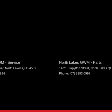
M - Service
North Lakes GWM - Parts
eet
,
North Lakes
QLD
4509
11-21 Stapylton Street
,
North Lakes
QL
0994
Phone:
(07) 3883 0997