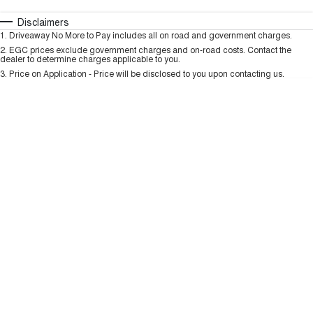
TANK 300
TANK 500
MEDIUM SUV 4X4
7-SEATER SUV 4X4
Automatic
Manual
Specials
Disclaimers
Charging Station
1
.
Driveaway No More to Pay includes all on road and government charges.
Per
Deposit/Trade-In
ALL NEW ORA 5 SUV
Colour
Seats
2
.
EGC prices exclude government charges and on-road costs. Contact the
THE ALL NEW EV SUV
dealer to determine charges applicable to you.
3
.
Price on Application - Price will be disclosed to you upon contacting us.
UTES
* This estimate is based on a loan term of 5 years and interest of 9.99% p/a.
Important information about this tool.
For an accurate finance estimate, please
CANNON
CANNON ALPHA
complete our finance
enquiry
form.
DUAL CAB UTE
HYBRID UTE
HATCHBACKS
ORA
SMALL EV
UPCOMING VEHICLES
TANK 500 3.0L DIESEL
CANNON ALPHA 3.0L
DIESEL
COMING SOON
COMING SOON