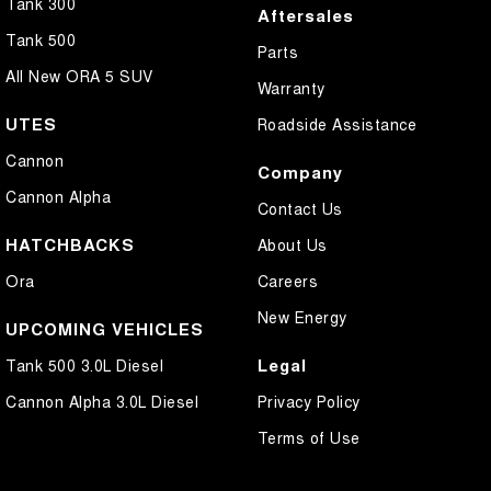
Tank 300
Aftersales
Tank 500
Parts
All New ORA 5 SUV
Warranty
UTES
Roadside Assistance
Cannon
Company
Cannon Alpha
Contact Us
HATCHBACKS
About Us
Ora
Careers
New Energy
UPCOMING VEHICLES
Legal
Tank 500 3.0L Diesel
Cannon Alpha 3.0L Diesel
Privacy Policy
Terms of Use