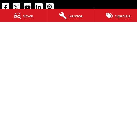
Stock
Service
Specials
North Lakes GWM
11-21 Stapylton Street
,
North Lakes
QLD
4509
Phone:
(07) 3883 0990
LMCT 1003875
North Lakes GWM - Service
11-21 Stapylton Street
,
North Lakes
QLD
4509
Phone:
(07) 3883 0994
North Lakes GWM - Parts
11-21 Stapylton Street
,
North Lakes
QLD
4509
Phone:
(07) 3883 0997
© Copyright
2026
. All Rights Reserved.