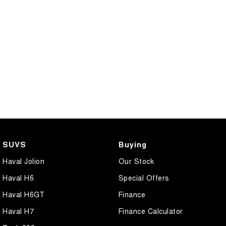
SUVS
Buying
Haval Jolion
Our Stock
Haval H6
Special Offers
Haval H6GT
Finance
Haval H7
Finance Calculator