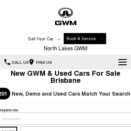
Book A Service
Sell Your Car
North Lakes GWM
CALL US
FIND US
New GWM & Used Cars For Sale
Home
Brisbane
New Vehicles
201
New, Demo and Used Cars Match Your Search
All
Our Stock
Keywords
HAVAL JOLION
HAVAL H6
Special Offers
New Cars
SMALL SUV
MEDIUM SUV