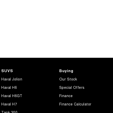
CANNON PHEV
COMING SOON
SUVS
Buying
Haval Jolion
Our Stock
Haval H6
Special Offers
Haval H6GT
Finance
Haval H7
Finance Calculator
Tank 300