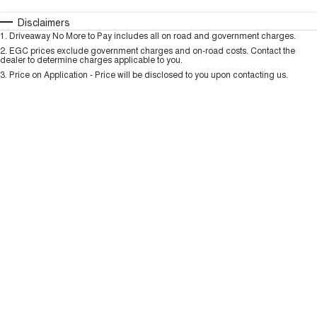
HAVAL H6GT
HAVAL H7
COUPE SUV
MEDIUM SUV
Automatic
Manual
Specials
Disclaimers
Charging Station
1
.
Driveaway No More to Pay includes all on road and government charges.
Per
Deposit/Trade-In
TANK 300
TANK 500
Colour
Seats
2
.
EGC prices exclude government charges and on-road costs. Contact the
MEDIUM SUV 4X4
7-SEATER SUV 4X4
dealer to determine charges applicable to you.
3
.
Price on Application - Price will be disclosed to you upon contacting us.
ALL NEW ORA 5 SUV
THE ALL NEW EV SUV
* This estimate is based on a loan term of 5 years and interest of 9.99% p/a.
Important information about this tool.
For an accurate finance estimate, please
complete our finance
enquiry
form.
UTES
CANNON
CANNON ALPHA
DUAL CAB UTE
HYBRID UTE
HATCHBACKS
ORA
SMALL EV
UPCOMING VEHICLES
TANK 500 3.0L DIESEL
CANNON ALPHA 3.0L
DIESEL
COMING SOON
COMING SOON