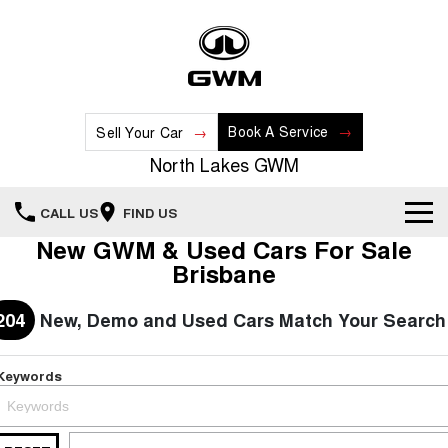
Book A Service
Sell Your Car
North Lakes GWM
CALL US
FIND US
New GWM & Used Cars For Sale
Home
Brisbane
New Vehicles
204
New, Demo and Used Cars Match Your Search
All
Our Stock
Keywords
HAVAL JOLION
HAVAL H6
Special Offers
New Cars
SMALL SUV
MEDIUM SUV