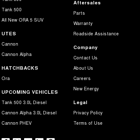
Aftersales
Tank 500
Parts
All New ORA 5 SUV
Warranty
UTES
Roadside Assistance
Cannon
Company
Cannon Alpha
Contact Us
HATCHBACKS
About Us
Ora
Careers
New Energy
UPCOMING VEHICLES
Legal
Tank 500 3.0L Diesel
Cannon Alpha 3.0L Diesel
Privacy Policy
Cannon PHEV
Terms of Use