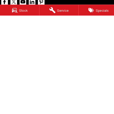
Stock
Service
Specials
North Lakes GWM
11-21 Stapylton Street
,
North Lakes
QLD
4509
Phone:
(07) 3883 0990
LMCT 1003875
North Lakes GWM - Service
11-21 Stapylton Street
,
North Lakes
QLD
4509
Phone:
(07) 3883 0994
North Lakes GWM - Parts
11-21 Stapylton Street
,
North Lakes
QLD
4509
Phone:
(07) 3883 0997
© Copyright
2026
. All Rights Reserved.