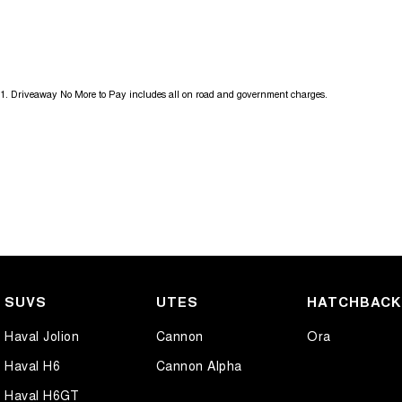
1
.
Driveaway No More to Pay includes all on road and government charges.
SUVS
UTES
HATCHBAC
Haval Jolion
Cannon
Ora
Haval H6
Cannon Alpha
Haval H6GT