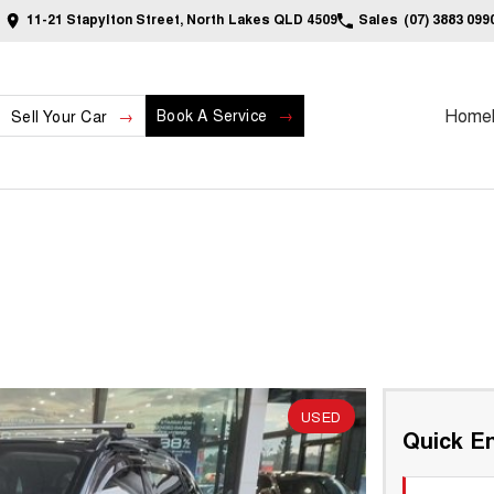
11-21 Stapylton Street, North Lakes QLD 4509
Sales
(07) 3883 099
Home
Book A Service
Sell Your Car
USED
Quick En