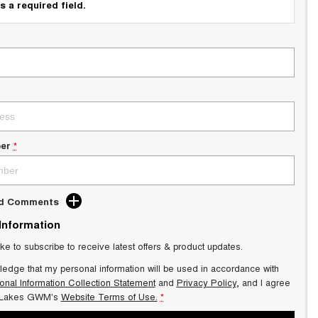
s a required field.
er
*
dd Comments
 Information
ike to subscribe to receive latest offers & product updates.
ledge that my personal information will be used in accordance with
onal Information Collection Statement
and
Privacy Policy
, and I agree
 Lakes GWM's
Website Terms of Use.
*