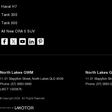
Haval H7
Tank 300
Tank 500
All New ORA 5 SUV
North Lakes GWM
North Lakes G
11-21 Stapylton Street
,
North Lakes
QLD
4509
11-21 Stapylton Str
Phone:
(07) 3883 0990
Phone:
(07) 3883 
LMCT 1003875
© Copyright
2026
. All Rights Reserved.
POWERED BY