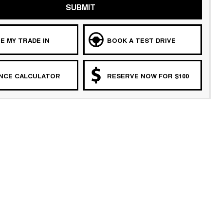
SUBMIT
E MY TRADE IN
BOOK A TEST DRIVE
ANCE CALCULATOR
RESERVE NOW FOR $100