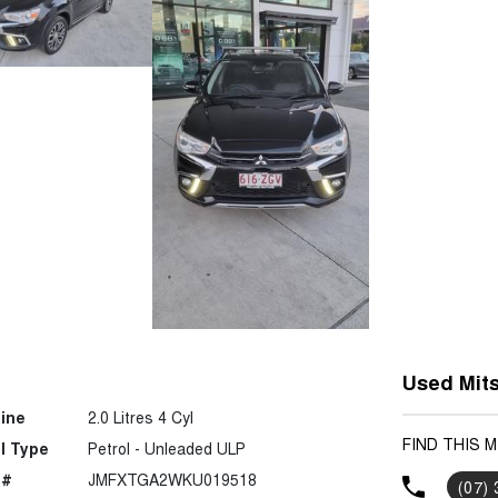
Used Mits
ine
2.0 Litres 4 Cyl
FIND THIS 
l Type
Petrol - Unleaded ULP
 #
JMFXTGA2WKU019518
(07)