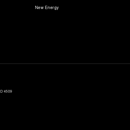
New Energy
LD
4509