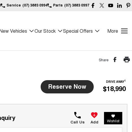
0
Service
(07) 3883 0994
Parts
(07) 3883 0997
New Vehicles
Our Stock
Special Offers
More
Share
1
DRIVE AWAY
Reserve Now
$18,990
quiry
Wishlist
Call Us
Add