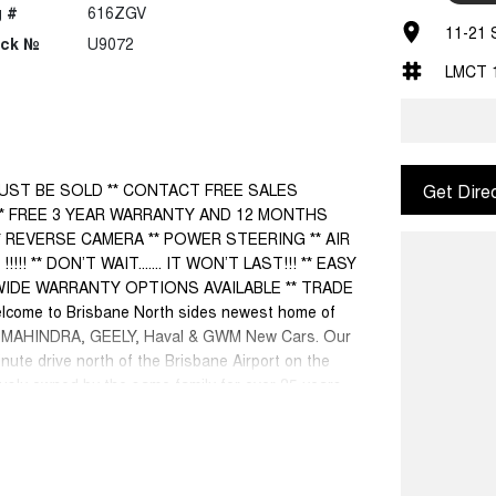
 #
616ZGV
11-21 
ock №
U9072
LMCT 
UST BE SOLD ** CONTACT FREE SALES
Get Dire
** FREE 3 YEAR WARRANTY AND 12 MONTHS
 REVERSE CAMERA ** POWER STEERING ** AIR
** DON’T WAIT....... IT WON’T LAST!!! ** EASY
WIDE WARRANTY OPTIONS AVAILABLE ** TRADE
me to Brisbane North sides newest home of
, MAHINDRA, GEELY, Haval & GWM New Cars. Our
inute drive north of the Brisbane Airport on the
sly owned by the same family for over 35 years,
munity for that time. Our friendly and well trained
expectations, offering you the best customer
o welcome all our customers to our family. Mistakes
ey are a key deciding factor to you.