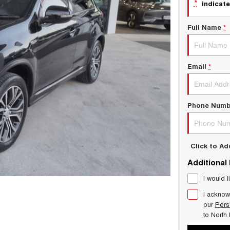
*
indicate
Full Name
*
Email
*
Phone Numb
Click to A
Additional
I would l
I acknow
our
Pers
to
North