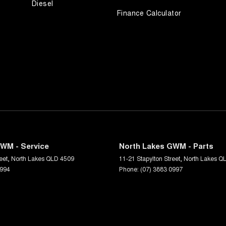
Diesel
Finance Calculator
WM - Service
North Lakes GWM - Parts
eet
,
North Lakes
QLD
4509
11-21 Stapylton Street
,
North Lakes
Q
0994
Phone:
(07) 3883 0997