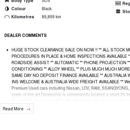
Body Type
SUV
Reg
Colour
Black
St
Kilometres
89,899 km
DEALER COMMENTS
HUGE STOCK CLEARANCE SALE ON NOW !! ** ALL STOCK M
PROCEDURES IN PLACE & HOME INSPECTIONS AVAILABLE 
ROADSIDE ASSIST ** AUTOMATIC ** PHONE PROJECTION **
CONDITIONING ** ALLOY WHEEL ** PLUS MUCH MUCH MORE !!!!! 
SAME DAY NO DEPOSIT FINANCE AVAILABLE ** AUSTRALIA 
INS WELCOME & AUSTRALIA WIDE FREIGHT AVAILABLE ** Welco
Premium Used cars including Nissan, LDV, RAM, SSANGYONG
state of the art Dealership is conveniently located a short 25 m
Bruce Highway next to IKEA. Our Dealership has been continuou
and we have been proudly servicing and supporting the local com
Read More
Sales Specialists are ready to take your call and exceed your 
service, not only during the sales process, but after. We like t
can happen from time to time so please verify any features if th