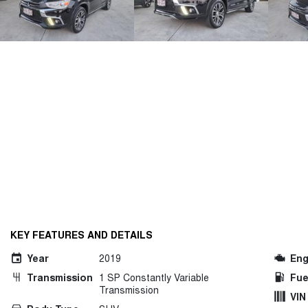
KEY FEATURES AND DETAILS
Year
2019
Eng
Transmission
1 SP Constantly Variable
Fue
Transmission
VIN