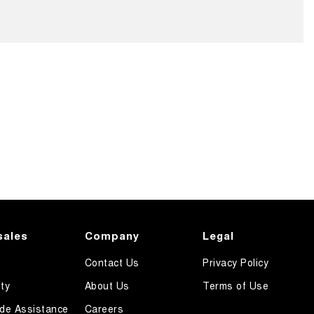
sales
Company
Legal
Contact Us
Privacy Policy
ty
About Us
Terms of Use
de Assistance
Careers