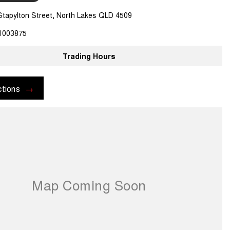
Stapylton Street, North Lakes QLD 4509
1003875
Trading Hours
ctions