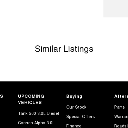
Similar Listings
KS
UPCOMING
Buying
After
VEHICLES
Our Stock
Parts
Tank 500 3.0L Diesel
Special Offers
Warran
Cannon Alpha 3.0L
Finance
Roadsi