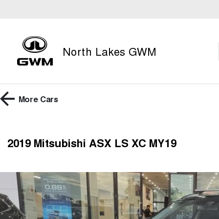
North Lakes GWM
More
Cars
2019 Mitsubishi ASX LS XC MY19