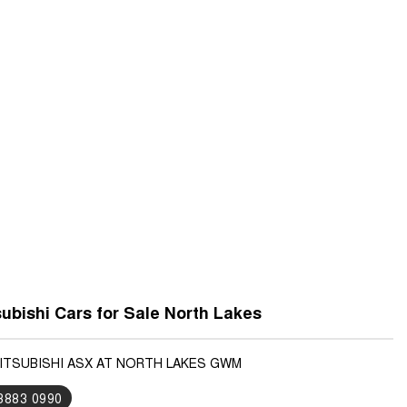
ubishi Cars for Sale North Lakes
MITSUBISHI ASX AT NORTH LAKES GWM
 3883 0990