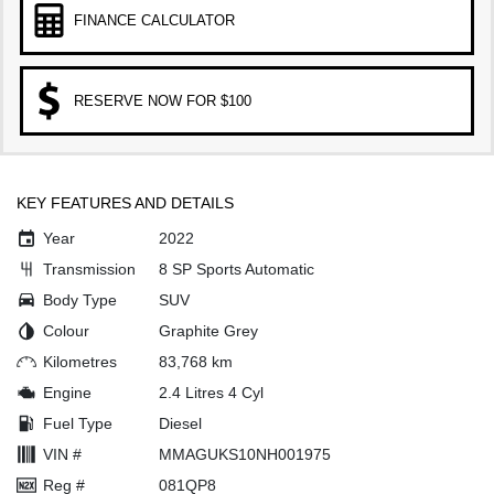
FINANCE CALCULATOR
RESERVE NOW FOR $100
KEY FEATURES AND DETAILS
Year
2022
Transmission
8 SP Sports Automatic
Body Type
SUV
Colour
Graphite Grey
Kilometres
83,768 km
Engine
2.4 Litres 4 Cyl
Fuel Type
Diesel
VIN #
MMAGUKS10NH001975
Reg #
081QP8