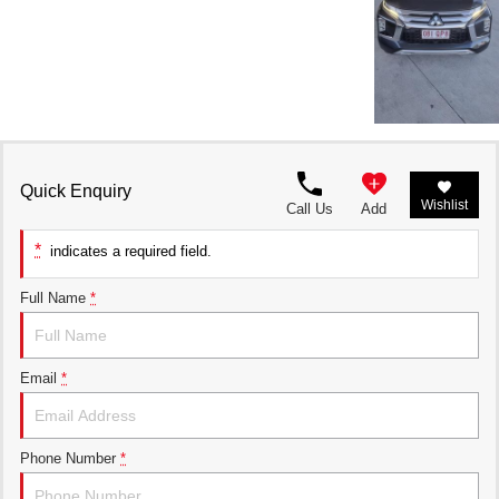
Quick Enquiry
Wishlist
Call Us
Add
*
indicates a required field.
Full Name
*
Email
*
Phone Number
*