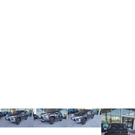
ALL NEW ORA 5 SUV
THE ALL NEW EV SUV
UTES
CANNON
CANNON ALPHA
DUAL CAB UTE
HYBRID UTE
HATCHBACKS
ORA
SMALL EV
UPCOMING VEHICLES
TANK 500 3.0L DIESEL
CANNON ALPHA 3.0L
DIESEL
COMING SOON
COMING SOON