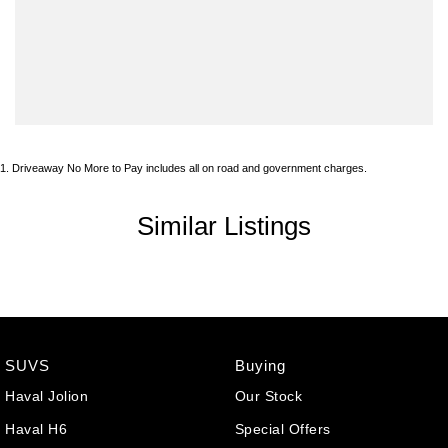
1
.
Driveaway No More to Pay includes all on road and government charges.
Similar Listings
SUVS
Buying
Haval Jolion
Our Stock
Haval H6
Special Offers