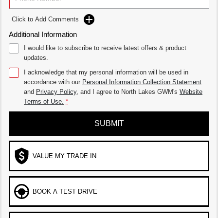
Click to Add Comments
Additional Information
I would like to subscribe to receive latest offers & product
updates.
I acknowledge that my personal information will be used in
accordance with our
Personal Information Collection Statement
and
Privacy Policy
, and I agree to
North Lakes GWM's
Website
Terms of Use.
*
SUBMIT
VALUE MY TRADE IN
BOOK A TEST DRIVE