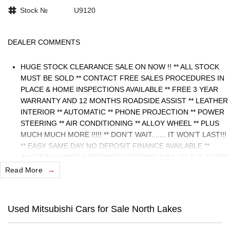
Stock №
U9120
DEALER COMMENTS
HUGE STOCK CLEARANCE SALE ON NOW !! ** ALL STOCK
MUST BE SOLD ** CONTACT FREE SALES PROCEDURES IN
PLACE & HOME INSPECTIONS AVAILABLE ** FREE 3 YEAR
WARRANTY AND 12 MONTHS ROADSIDE ASSIST ** LEATHER
INTERIOR ** AUTOMATIC ** PHONE PROJECTION ** POWER
STEERING ** AIR CONDITIONING ** ALLOY WHEEL ** PLUS
MUCH MUCH MORE !!!!! ** DON’T WAIT....... IT WON’T LAST!!!
** EASY SAME DAY NO DEPOSIT FINANCE AVAILABLE **
AUSTRALIA WIDE WARRANTY OPTIONS AVAILABLE ** TRADE
INS WELCOME & AUSTRALIA WIDE FREIGHT AVAILABLE **
Read More
Welcome to Brisbane North sides newest home of Premium
Used cars including Nissan, LDV, RAM, SSANGYONG,
MAHINDRA, GEELY, Haval & GWM New Cars. Our state of the
Used Mitsubishi Cars for Sale North Lakes
art Dealership is conveniently located a short 25 minute drive
north of the Brisbane Airport on the Bruce Highway next to IKEA.