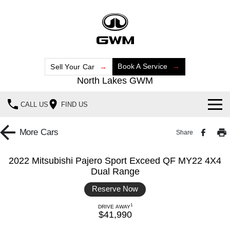
Book A Service
Sell Your Car
North Lakes GWM
CALL US
FIND US
Home
More
Cars
Share
New Vehicles
2022 Mitsubishi Pajero Sport Exceed QF MY22 4X4
Dual Range
All
Our Stock
Reserve Now
HAVAL JOLION
HAVAL H6
Special Offers
New Cars
SMALL SUV
MEDIUM SUV
1
DRIVE AWAY
$41,990
HAVAL H6GT
HAVAL H7
Service
Special Offers
Demo Cars
COUPE SUV
MEDIUM SUV