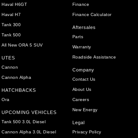
Haval H6GT
Finance
Haval H7
Finance Calculator
Tank 300
Aftersales
Tank 500
Parts
All New ORA 5 SUV
Warranty
Roadside Assistance
UTES
Cannon
Company
Cannon Alpha
Contact Us
About Us
HATCHBACKS
Ora
Careers
New Energy
UPCOMING VEHICLES
Tank 500 3.0L Diesel
Legal
Cannon Alpha 3.0L Diesel
Privacy Policy