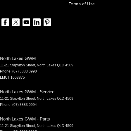
Terms of Use
North Lakes GWM
11-21 Stapylton Street
,
North Lakes
QLD
4509
Phone:
(07) 3883 0990
LMCT 1003875
North Lakes GWM - Service
11-21 Stapylton Street
,
North Lakes
QLD
4509
Phone:
(07) 3883 0994
North Lakes GWM - Parts
11-21 Stapylton Street
,
North Lakes
QLD
4509