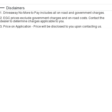
TANK 300
TANK 500
MEDIUM SUV 4X4
7-SEATER SUV 4X4
Automatic
Manual
Specials
Disclaimers
Charging Station
1
.
Driveaway No More to Pay includes all on road and government charges.
Per
Deposit/Trade-In
ALL NEW ORA 5 SUV
Colour
Seats
2
.
EGC prices exclude government charges and on-road costs. Contact the
THE ALL NEW EV SUV
dealer to determine charges applicable to you.
3
.
Price on Application - Price will be disclosed to you upon contacting us.
UTES
* This estimate is based on a loan term of 5 years and interest of 9.99% p/a.
Important information about this tool.
For an accurate finance estimate, please
CANNON
CANNON ALPHA
complete our finance
enquiry
form.
DUAL CAB UTE
HYBRID UTE
HATCHBACKS
ORA
SMALL EV
UPCOMING VEHICLES
TANK 500 3.0L DIESEL
CANNON ALPHA 3.0L
DIESEL
COMING SOON
COMING SOON