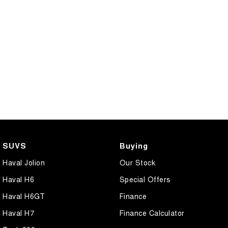
SUVS
Buying
Haval Jolion
Our Stock
Haval H6
Special Offers
Haval H6GT
Finance
Haval H7
Finance Calculator