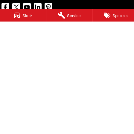
Stock
Service
Specials
North Lakes GWM
11-21 Stapylton Street
,
North Lakes
QLD
4509
Phone:
(07) 3883 0990
LMCT 1003875
North Lakes GWM - Service
11-21 Stapylton Street
,
North Lakes
QLD
4509
Phone:
(07) 3883 0994
North Lakes GWM - Parts
11-21 Stapylton Street
,
North Lakes
QLD
4509
Phone:
(07) 3883 0997
© Copyright
2026
. All Rights Reserved.