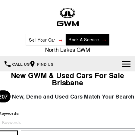
Book A Service
Sell Your Car
North Lakes GWM
CALL US
FIND US
New GWM & Used Cars For Sale
Home
Brisbane
New Vehicles
207
New, Demo and Used Cars Match Your Search
All
Our Stock
Keywords
HAVAL JOLION
HAVAL H6
Special Offers
New Cars
SMALL SUV
MEDIUM SUV