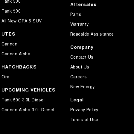
Tank 300
Aftersales
Tank 500
Parts
All New ORA 5 SUV
Warranty
UTES
Roadside Assistance
Cannon
Company
Cannon Alpha
Contact Us
HATCHBACKS
About Us
Ora
Careers
New Energy
UPCOMING VEHICLES
Legal
Tank 500 3.0L Diesel
Cannon Alpha 3.0L Diesel
Privacy Policy
Terms of Use