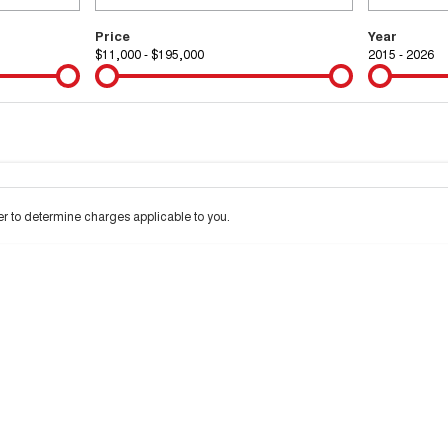
Price
Year
$11,000 - $195,000
2015 - 2026
Colour
Per
Seats
Deposit/Tra
 interest of 9.99% p/a.
Important information about this tool.
For an accurate financ
 to determine charges applicable to you.