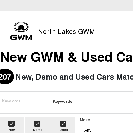
North Lakes GWM
New GWM & Used Car
207
New, Demo and Used Cars Matc
Keywords
Make
New
Demo
Used