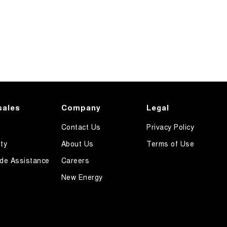
sales
Company
Legal
Contact Us
Privacy Policy
ty
About Us
Terms of Use
de Assistance
Careers
New Energy