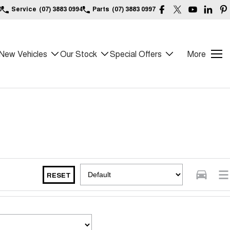
0
Service
(07) 3883 0994
Parts
(07) 3883 0997
New Vehicles
Our Stock
Special Offers
More
RESET