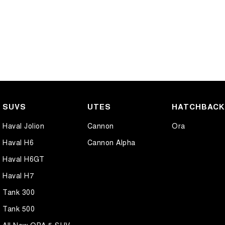
SUVS
UTES
HATCHBAC
Haval Jolion
Cannon
Ora
Haval H6
Cannon Alpha
Haval H6GT
Haval H7
Tank 300
Tank 500