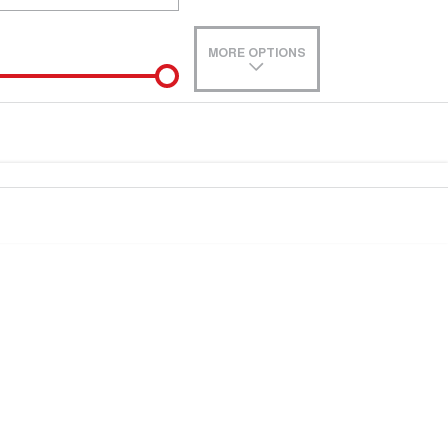
MORE OPTIONS
de-In
e estimate, please complete our finance
enquiry
form.