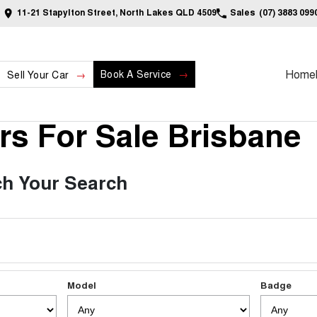
11-21 Stapylton Street, North Lakes QLD 4509
Sales
(07) 3883 099
Home
Book A Service
Sell Your Car
s For Sale Brisbane
h Your Search
Model
Badge