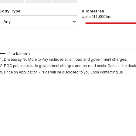
Body Type
Kilometres
Up to 211,000 km
Fuel Type
$170
I Can Afford
Automatic
Manual
Specials
Disclaimers
1
.
Driveaway No More to Pay includes all on road and government charges.
* This estimate is based on a loan term of 5 years and
2
.
EGC prices exclude government charges and on-road costs. Contact the dealer
3
.
Price on Application - Price will be disclosed to you upon contacting us.