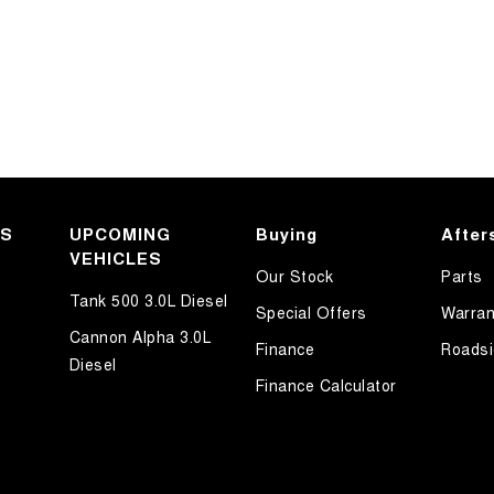
KS
UPCOMING
Buying
After
VEHICLES
Our Stock
Parts
Tank 500 3.0L Diesel
Special Offers
Warran
Cannon Alpha 3.0L
Finance
Roadsi
Diesel
Finance Calculator