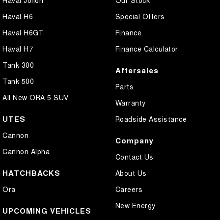
Haval H6
Special Offers
Haval H6GT
Finance
Haval H7
Finance Calculator
Tank 300
Aftersales
Tank 500
Parts
All New ORA 5 SUV
Warranty
UTES
Roadside Assistance
Cannon
Company
Cannon Alpha
Contact Us
HATCHBACKS
About Us
Ora
Careers
New Energy
UPCOMING VEHICLES