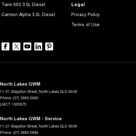
Legal
Tank 500 3.0L Diesel
Cannon Alpha 3.0L Diesel
Privacy Policy
Terms of Use
North Lakes GWM
11-21 Stapylton Street
,
North Lakes
QLD
4509
Phone:
(07) 3883 0990
LMCT 1003875
North Lakes GWM - Service
11-21 Stapylton Street
,
North Lakes
QLD
4509
Phone:
(07) 3883 0994