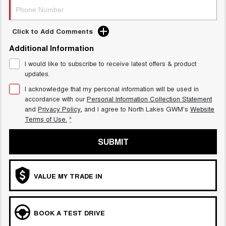
Click to Add Comments
Additional Information
I would like to subscribe to receive latest offers & product
updates.
I acknowledge that my personal information will be used in
accordance with our
Personal Information Collection Statement
and
Privacy Policy
, and I agree to
North Lakes GWM's
Website
Terms of Use.
*
SUBMIT
VALUE MY TRADE IN
BOOK A TEST DRIVE