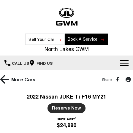
Book A Service
Sell Your Car
North Lakes GWM
CALL US
FIND US
Home
More
Cars
Share
New Vehicles
2022 Nissan JUKE Ti F16 MY21
All
Our Stock
Reserve Now
HAVAL JOLION
HAVAL H6
1
DRIVE AWAY
Special Offers
New Cars
SMALL SUV
MEDIUM SUV
$24,990