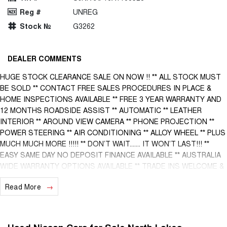
Reg #
UNREG
Stock №
G3262
DEALER COMMENTS
HUGE STOCK CLEARANCE SALE ON NOW !! ** ALL STOCK MUST
BE SOLD ** CONTACT FREE SALES PROCEDURES IN PLACE &
HOME INSPECTIONS AVAILABLE ** FREE 3 YEAR WARRANTY AND
12 MONTHS ROADSIDE ASSIST ** AUTOMATIC ** LEATHER
INTERIOR ** AROUND VIEW CAMERA ** PHONE PROJECTION **
POWER STEERING ** AIR CONDITIONING ** ALLOY WHEEL ** PLUS
MUCH MUCH MORE !!!!! ** DON’T WAIT....... IT WON’T LAST!!! **
EASY SAME DAY NO DEPOSIT FINANCE AVAILABLE ** AUSTRALIA
WIDE WARRANTY OPTIONS AVAILABLE ** TRADE INS WELCOME &
AUSTRALIA WIDE FREIGHT AVAILABLE ** Welcome to Brisbane
Read More
North sides newest home of Premium Used cars including Nissan,
LDV, RAM, SSANGYONG, MAHINDRA, GEELY, Haval & GWM New
Cars. Our state of the art Dealership is conveniently located a short
25 minute drive north of the Brisbane Airport on the Bruce Highway