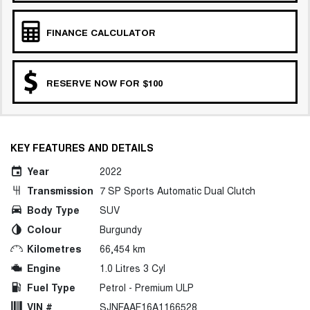
FINANCE CALCULATOR
RESERVE NOW FOR $100
KEY FEATURES AND DETAILS
Year
2022
Transmission
7 SP Sports Automatic Dual Clutch
Body Type
SUV
Colour
Burgundy
Kilometres
66,454 km
Engine
1.0 Litres 3 Cyl
Fuel Type
Petrol - Premium ULP
VIN #
SJNFAAF16A1166528