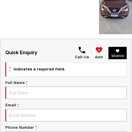
Quick Enquiry
Wishlist
Call Us
Add
*
indicates a required field.
Full Name
*
Email
*
Phone Number
*