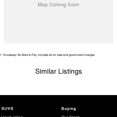
1
.
Driveaway No More to Pay includes all on road and government charges.
Similar Listings
SUVS
Buying
Haval Jolion
Our Stock