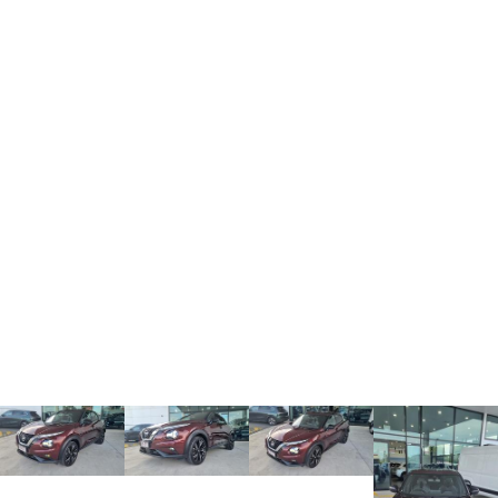
TANK 300
TANK 500
MEDIUM SUV 4X4
7-SEATER SUV 4X4
Charging Station
ALL NEW ORA 5 SUV
THE ALL NEW EV SUV
UTES
CANNON
CANNON ALPHA
DUAL CAB UTE
HYBRID UTE
HATCHBACKS
ORA
SMALL EV
UPCOMING VEHICLES
TANK 500 3.0L DIESEL
CANNON ALPHA 3.0L
DIESEL
COMING SOON
COMING SOON