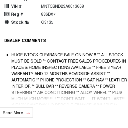
VIN #
MNTCBND23A0013668
Reg #
836DX7
Stock №
G3135
DEALER COMMENTS
HUGE STOCK CLEARANCE SALE ON NOW !! ** ALL STOCK
MUST BE SOLD ** CONTACT FREE SALES PROCEDURES IN
PLACE & HOME INSPECTIONS AVAILABLE ** FREE 3 YEAR
WARRANTY AND 12 MONTHS ROADSIDE ASSIST **
AUTOMATIC ** PHONE PROJECTION ** SAT NAV ** LEATHER
INTERIOR ** BULL BAR ** REVERSE CAMERA ** POWER
STEERING ** AIR CONDITIONING ** ALLOY WHEEL ** PLUS
MUCH MUCH MORE !!!!! ** DON’T WAIT....... IT WON’T LAST!!!
** EASY SAME DAY NO DEPOSIT FINANCE AVAILABLE **
AUSTRALIA WIDE WARRANTY OPTIONS AVAILABLE ** TRADE
Read More
INS WELCOME & AUSTRALIA WIDE FREIGHT AVAILABLE **
Welcome to Brisbane North sides newest home of Premium