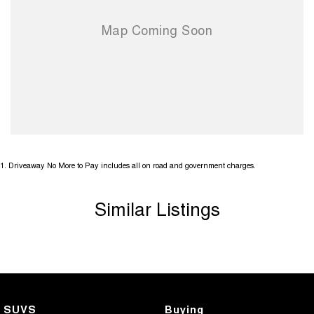
1
.
Driveaway No More to Pay includes all on road and government charges.
Similar Listings
SUVS
Buying