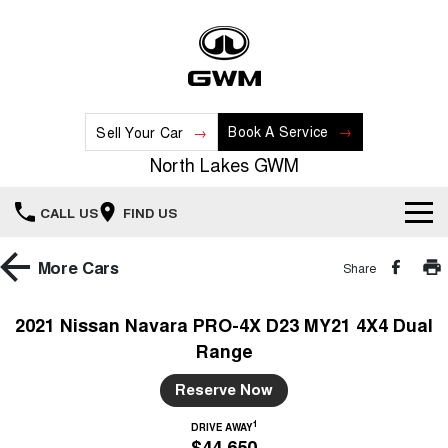
Book A Service
Sell Your Car
North Lakes GWM
CALL US
FIND US
Home
More
Cars
Share
New Vehicles
2021 Nissan Navara PRO-4X D23 MY21 4X4 Dual
Range
All
Our Stock
Reserve Now
HAVAL JOLION
HAVAL H6
Special Offers
New Cars
SMALL SUV
MEDIUM SUV
1
DRIVE AWAY
$44,650