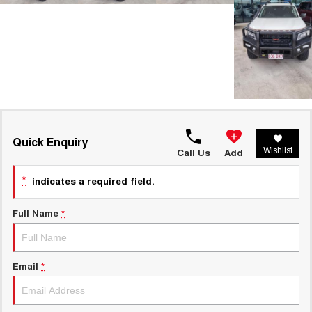
Quick Enquiry
Wishlist
Call Us
Add
*
indicates a required field.
Full Name
*
Email
*