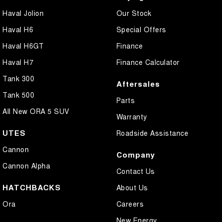
Haval Jolion
Our Stock
Haval H6
Special Offers
Haval H6GT
Finance
Haval H7
Finance Calculator
Tank 300
Aftersales
Tank 500
Parts
All New ORA 5 SUV
Warranty
UTES
Roadside Assistance
Cannon
Company
Cannon Alpha
Contact Us
HATCHBACKS
About Us
Ora
Careers
New Energy