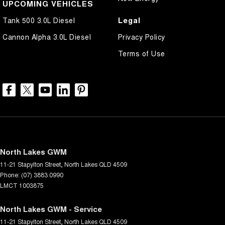
UPCOMING VEHICLES
Legal
Tank 500 3.0L Diesel
Cannon Alpha 3.0L Diesel
Privacy Policy
Terms of Use
North Lakes GWM
11-21 Stapylton Street
,
North Lakes
QLD
4509
Phone:
(07) 3883 0990
LMCT 1003875
North Lakes GWM - Service
11-21 Stapylton Street
,
North Lakes
QLD
4509