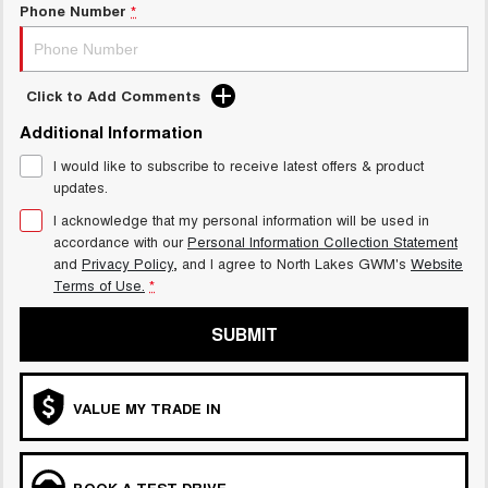
Phone Number
*
Click to Add Comments
Additional Information
I would like to subscribe to receive latest offers & product
updates.
I acknowledge that my personal information will be used in
accordance with our
Personal Information Collection Statement
and
Privacy Policy
, and I agree to
North Lakes GWM's
Website
Terms of Use.
*
SUBMIT
VALUE MY TRADE IN
BOOK A TEST DRIVE