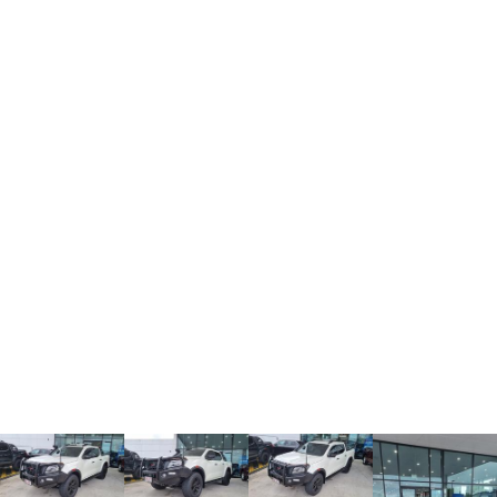
TANK 300
TANK 500
MEDIUM SUV 4X4
7-SEATER SUV 4X4
Charging Station
ALL NEW ORA 5 SUV
THE ALL NEW EV SUV
UTES
CANNON
CANNON ALPHA
DUAL CAB UTE
HYBRID UTE
HATCHBACKS
ORA
SMALL EV
UPCOMING VEHICLES
TANK 500 3.0L DIESEL
CANNON ALPHA 3.0L
DIESEL
COMING SOON
COMING SOON