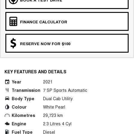
FINANCE CALCULATOR
RESERVE NOW FOR $100
KEY FEATURES AND DETAILS
Year
2021
Transmission
7 SP Sports Automatic
Body Type
Dual Cab Utility
Colour
White Pearl
Kilometres
29,723 km
Engine
2.3 Litres 4 Cyl
Fuel Type
Diesel