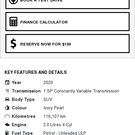
FINANCE CALCULATOR
RESERVE NOW FOR $100
KEY FEATURES AND DETAILS
Year
2020
Transmission
1 SP Constantly Variable Transmission
Body Type
SUV
Colour
Ivory Pearl
Kilometres
116,107 km
Engine
2.0 Litres 4 Cyl
Fuel Type
Petrol - Unleaded ULP