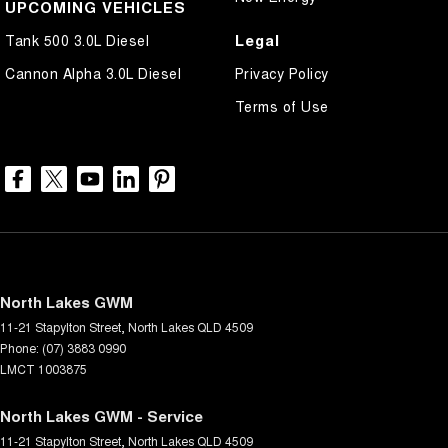
UPCOMING VEHICLES
Legal
Tank 500 3.0L Diesel
Cannon Alpha 3.0L Diesel
Privacy Policy
Terms of Use
North Lakes GWM
11-21 Stapylton Street
,
North Lakes
QLD
4509
Phone:
(07) 3883 0990
LMCT 1003875
North Lakes GWM - Service
11-21 Stapylton Street
,
North Lakes
QLD
4509