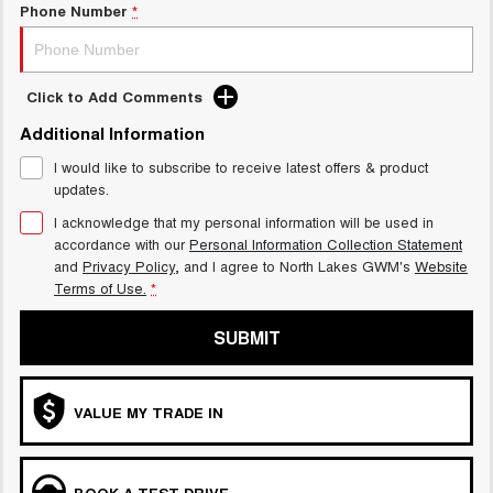
Phone Number
*
Click to Add Comments
Additional Information
I would like to subscribe to receive latest offers & product
updates.
I acknowledge that my personal information will be used in
accordance with our
Personal Information Collection Statement
and
Privacy Policy
, and I agree to
North Lakes GWM's
Website
Terms of Use.
*
SUBMIT
VALUE MY TRADE IN
BOOK A TEST DRIVE