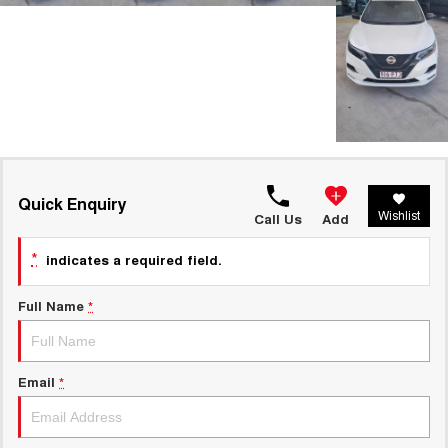
Quick Enquiry
Wishlist
Call Us
Add
*
indicates a required field.
Full Name
*
Email
*