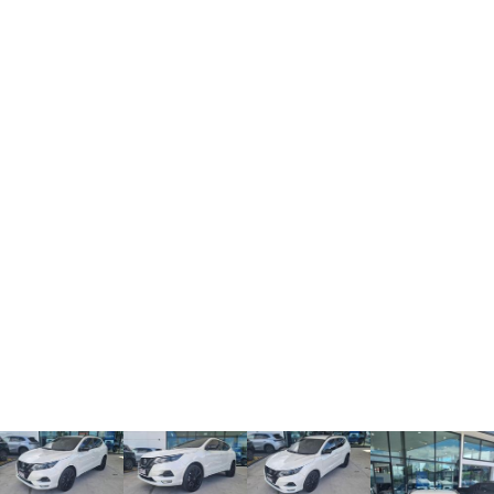
TANK 300
TANK 500
MEDIUM SUV 4X4
7-SEATER SUV 4X4
Charging Station
ALL NEW ORA 5 SUV
THE ALL NEW EV SUV
UTES
CANNON
CANNON ALPHA
DUAL CAB UTE
HYBRID UTE
HATCHBACKS
ORA
SMALL EV
UPCOMING VEHICLES
TANK 500 3.0L DIESEL
CANNON ALPHA 3.0L
DIESEL
COMING SOON
COMING SOON