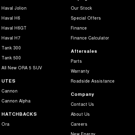
Haval Jolion
Our Stock
Haval H6
Special Offers
Haval H6GT
Finance
Haval H7
Finance Calculator
Tank 300
Aftersales
Tank 500
Parts
All New ORA 5 SUV
Warranty
UTES
Roadside Assistance
Cannon
Company
Cannon Alpha
Contact Us
HATCHBACKS
About Us
Ora
Careers
New Energy