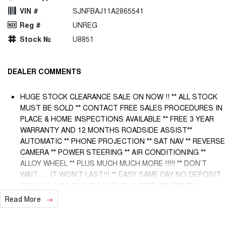
VIN #
SJNFBAJ11A2865541
Reg #
UNREG
Stock №
U8851
DEALER COMMENTS
HUGE STOCK CLEARANCE SALE ON NOW !! ** ALL STOCK
MUST BE SOLD ** CONTACT FREE SALES PROCEDURES IN
PLACE & HOME INSPECTIONS AVAILABLE ** FREE 3 YEAR
WARRANTY AND 12 MONTHS ROADSIDE ASSIST**
AUTOMATIC ** PHONE PROJECTION ** SAT NAV ** REVERSE
CAMERA ** POWER STEERING ** AIR CONDITIONING **
ALLOY WHEEL ** PLUS MUCH MUCH MORE !!!!! ** DON’T
WAIT....... IT WON’T LAST!!! ** EASY SAME DAY NO DEPOSIT
FINANCE AVAILABLE ** AUSTRALIA WIDE WARRANTY
OPTIONS AVAILABLE ** TRADE INS WELCOME & AUSTRALIA
Read More
WIDE FREIGHT AVAILABLE ** Welcome to Brisbane North sides
newest home of Premium Used cars including Nissan, LDV,