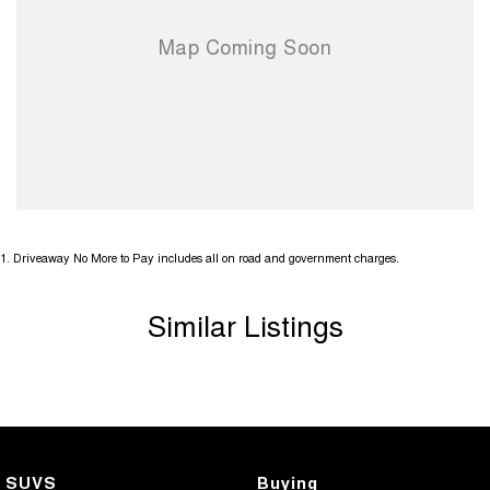
1
.
Driveaway No More to Pay includes all on road and government charges.
Similar Listings
SUVS
Buying