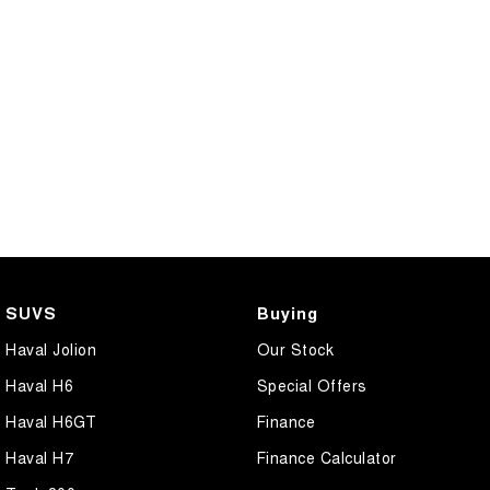
SUVS
Buying
Haval Jolion
Our Stock
Haval H6
Special Offers
Haval H6GT
Finance
Haval H7
Finance Calculator