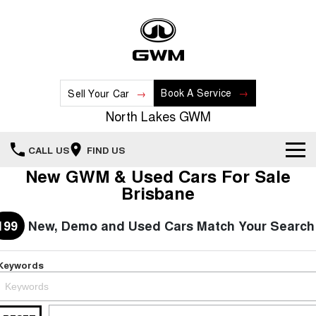
Book A Service
Sell Your Car
North Lakes GWM
CALL US
FIND US
New GWM & Used Cars For Sale
Home
Brisbane
New Vehicles
199
New, Demo and Used Cars Match Your Search
All
Our Stock
Keywords
HAVAL JOLION
HAVAL H6
Special Offers
New Cars
SMALL SUV
MEDIUM SUV