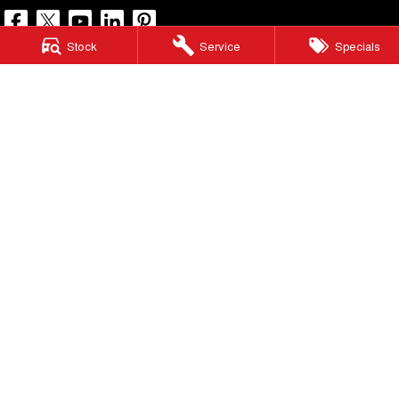
Stock
Service
Specials
North Lakes GWM
11-21 Stapylton Street
,
North Lakes
QLD
4509
Phone:
(07) 3883 0990
LMCT 1003875
North Lakes GWM - Service
11-21 Stapylton Street
,
North Lakes
QLD
4509
Phone:
(07) 3883 0994
North Lakes GWM - Parts
11-21 Stapylton Street
,
North Lakes
QLD
4509
Phone:
(07) 3883 0997
© Copyright
2026
. All Rights Reserved.