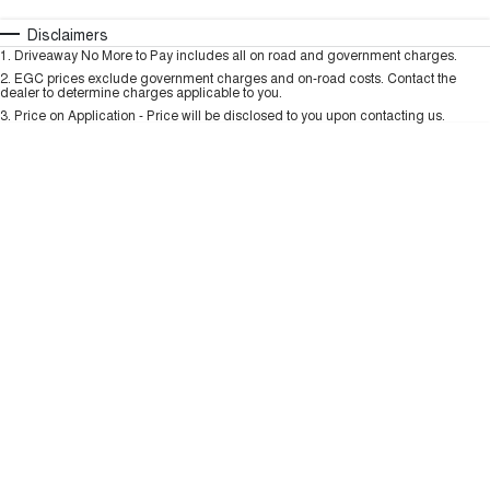
TANK 300
TANK 500
MEDIUM SUV 4X4
7-SEATER SUV 4X4
Automatic
Manual
Specials
Disclaimers
Charging Station
1
.
Driveaway No More to Pay includes all on road and government charges.
Per
Deposit/Trade-In
ALL NEW ORA 5 SUV
Colour
Seats
2
.
EGC prices exclude government charges and on-road costs. Contact the
THE ALL NEW EV SUV
dealer to determine charges applicable to you.
3
.
Price on Application - Price will be disclosed to you upon contacting us.
UTES
* This estimate is based on a loan term of 5 years and interest of 9.99% p/a.
Important information about this tool.
For an accurate finance estimate, please
CANNON
CANNON ALPHA
complete our finance
enquiry
form.
DUAL CAB UTE
HYBRID UTE
HATCHBACKS
ORA
SMALL EV
UPCOMING VEHICLES
TANK 500 3.0L DIESEL
CANNON ALPHA 3.0L
DIESEL
COMING SOON
COMING SOON