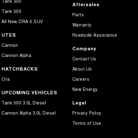
Tank 300
Aftersales
Tank 500
Parts
All New ORA 5 SUV
Warranty
UTES
Roadside Assistance
Cannon
Company
Cannon Alpha
Contact Us
HATCHBACKS
About Us
Ora
Careers
New Energy
UPCOMING VEHICLES
Legal
Tank 500 3.0L Diesel
Cannon Alpha 3.0L Diesel
Privacy Policy
Terms of Use