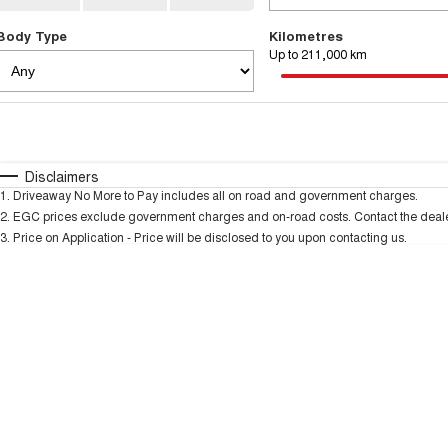
Body Type
Kilometres
Up to 211,000 km
Fuel Type
$170
I Can Afford
Automatic
Manual
Specials
Disclaimers
1
.
Driveaway No More to Pay includes all on road and government charges.
* This estimate is based on a loan term of 5 years and
2
.
EGC prices exclude government charges and on-road costs. Contact the dealer
3
.
Price on Application - Price will be disclosed to you upon contacting us.