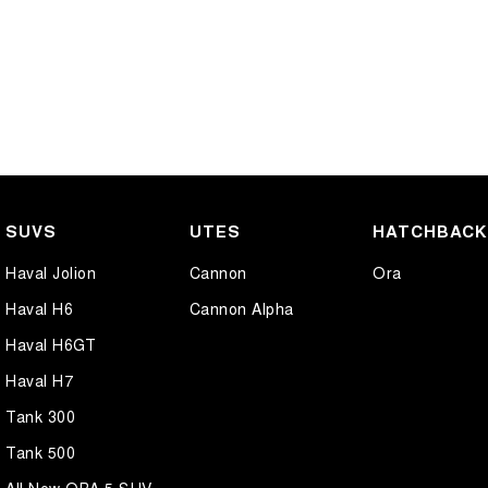
SUVS
UTES
HATCHBAC
Haval Jolion
Cannon
Ora
Haval H6
Cannon Alpha
Haval H6GT
Haval H7
Tank 300
Tank 500