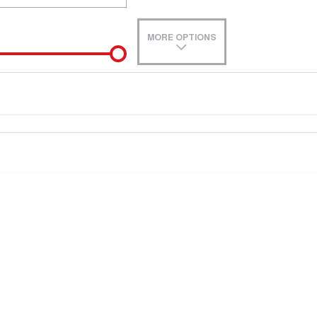
MORE OPTIONS
de-In
e estimate, please complete our finance
enquiry
form.