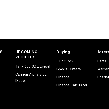
KS
UPCOMING
Buying
After
VEHICLES
Our Stock
Parts
Tank 500 3.0L Diesel
Special Offers
Warran
Cannon Alpha 3.0L
Finance
Roadsi
Diesel
Finance Calculator