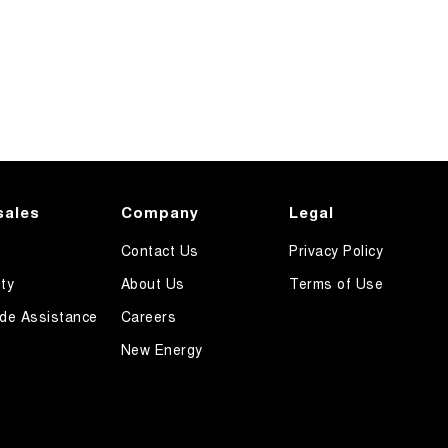
sales
Company
Legal
Contact Us
Privacy Policy
ty
About Us
Terms of Use
de Assistance
Careers
New Energy