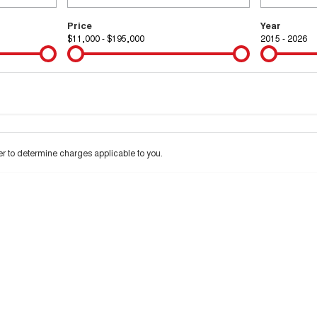
Price
Year
$11,000 - $195,000
2015 - 2026
Colour
Per
Seats
Deposit/Tra
 interest of 9.99% p/a.
Important information about this tool.
For an accurate financ
 to determine charges applicable to you.