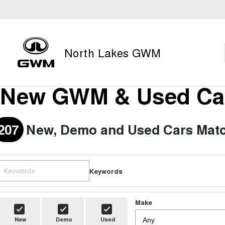
North Lakes GWM
New GWM & Used Car
207
New, Demo and Used Cars Matc
Keywords
Make
New
Demo
Used