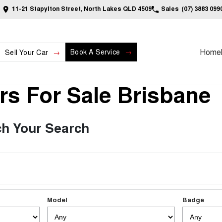
11-21 Stapylton Street, North Lakes QLD 4509
Sales
(07) 3883 099
Home
Book A Service
Sell Your Car
s For Sale Brisbane
h Your Search
Model
Badge