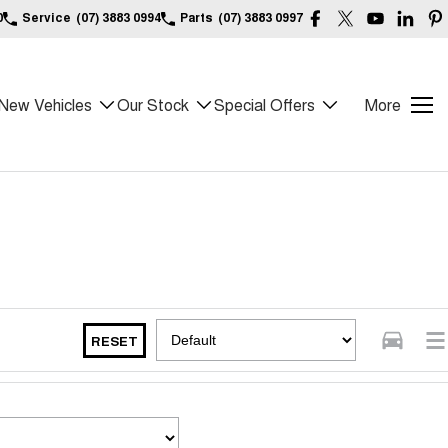
0
Service
(07) 3883 0994
Parts
(07) 3883 0997
New Vehicles
Our Stock
Special Offers
More
RESET