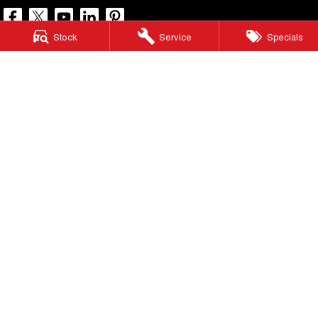
Stock
Service
Specials
North Lakes GWM
11-21 Stapylton Street
,
North Lakes
QLD
4509
Phone:
(07) 3883 0990
LMCT 1003875
North Lakes GWM - Service
11-21 Stapylton Street
,
North Lakes
QLD
4509
Phone:
(07) 3883 0994
North Lakes GWM - Parts
11-21 Stapylton Street
,
North Lakes
QLD
4509
Phone:
(07) 3883 0997
© Copyright
2026
. All Rights Reserved.