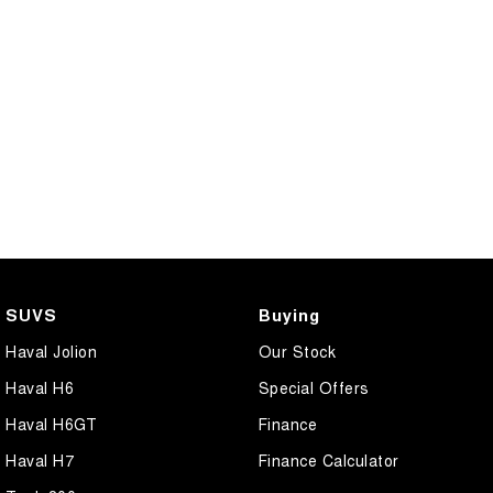
SUVS
Buying
Haval Jolion
Our Stock
Haval H6
Special Offers
Haval H6GT
Finance
Haval H7
Finance Calculator