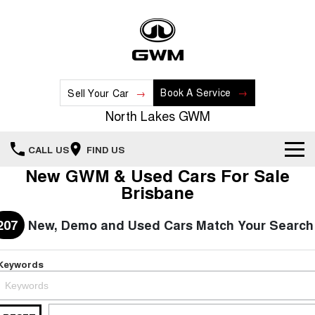
Book A Service
Sell Your Car
North Lakes GWM
CALL US
FIND US
New GWM & Used Cars For Sale
Home
Brisbane
New Vehicles
207
New, Demo and Used Cars Match Your Search
All
Our Stock
Keywords
HAVAL JOLION
HAVAL H6
Special Offers
New Cars
SMALL SUV
MEDIUM SUV