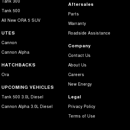
Tank 300
Aftersales
Tank 500
Parts
All New ORA 5 SUV
Warranty
UTES
Roadside Assistance
Cannon
Company
Cannon Alpha
Contact Us
HATCHBACKS
About Us
Ora
Careers
New Energy
UPCOMING VEHICLES
Legal
Tank 500 3.0L Diesel
Cannon Alpha 3.0L Diesel
Privacy Policy
Terms of Use