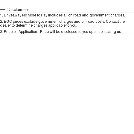
TANK 300
TANK 500
MEDIUM SUV 4X4
7-SEATER SUV 4X4
Automatic
Manual
Specials
Disclaimers
Charging Station
1
.
Driveaway No More to Pay includes all on road and government charges.
Per
Deposit/Trade-In
ALL NEW ORA 5 SUV
Colour
Seats
2
.
EGC prices exclude government charges and on-road costs. Contact the
THE ALL NEW EV SUV
dealer to determine charges applicable to you.
3
.
Price on Application - Price will be disclosed to you upon contacting us.
UTES
* This estimate is based on a loan term of 5 years and interest of 9.99% p/a.
Important information about this tool.
For an accurate finance estimate, please
CANNON
CANNON ALPHA
complete our finance
enquiry
form.
DUAL CAB UTE
HYBRID UTE
HATCHBACKS
ORA
SMALL EV
UPCOMING VEHICLES
TANK 500 3.0L DIESEL
CANNON ALPHA 3.0L
DIESEL
COMING SOON
COMING SOON