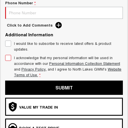
Phone Number
*
Click to Add Comments
Additional Information
I would like to subscribe to receive latest offers & product
updates.
I acknowledge that my personal information will be used in
accordance with our
Personal Information Collection Statement
and
Privacy Policy
, and I agree to
North Lakes GWM's
Website
Terms of Use.
*
SUBMIT
VALUE MY TRADE IN
BOOK A TEST DRIVE