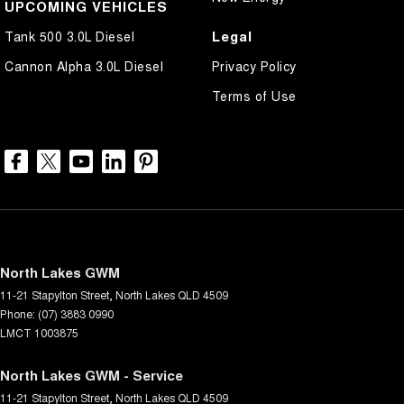
UPCOMING VEHICLES
Legal
Tank 500 3.0L Diesel
Cannon Alpha 3.0L Diesel
Privacy Policy
Terms of Use
North Lakes GWM
11-21 Stapylton Street
,
North Lakes
QLD
4509
Phone:
(07) 3883 0990
LMCT 1003875
North Lakes GWM - Service
11-21 Stapylton Street
,
North Lakes
QLD
4509