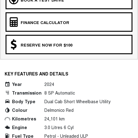
FINANCE CALCULATOR
RESERVE NOW FOR $100
KEY FEATURES AND DETAILS
Year
2024
Transmission
8 SP Automatic
Body Type
Dual Cab Short Wheelbase Utility
Colour
Delmonico Red
Kilometres
24,101 km
Engine
3.0 Litres 6 Cyl
Fuel Type
Petrol - Unleaded ULP