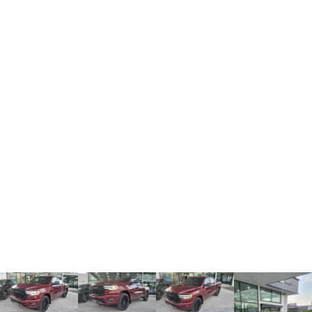
TANK 300
TANK 500
MEDIUM SUV 4X4
7-SEATER SUV 4X4
Charging Station
ALL NEW ORA 5 SUV
THE ALL NEW EV SUV
UTES
CANNON
CANNON ALPHA
DUAL CAB UTE
HYBRID UTE
HATCHBACKS
ORA
SMALL EV
UPCOMING VEHICLES
TANK 500 3.0L DIESEL
CANNON ALPHA 3.0L
DIESEL
COMING SOON
COMING SOON