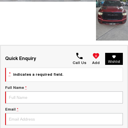
Quick Enquiry
Wishlist
Call Us
Add
*
indicates a required field.
Full Name
*
Email
*