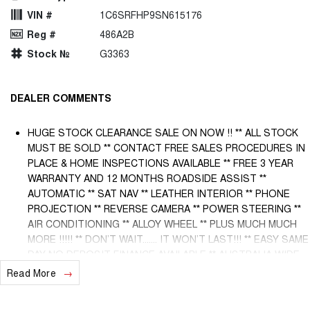
VIN #
1C6SRFHP9SN615176
Reg #
486A2B
Stock №
G3363
DEALER COMMENTS
HUGE STOCK CLEARANCE SALE ON NOW !! ** ALL STOCK
MUST BE SOLD ** CONTACT FREE SALES PROCEDURES IN
PLACE & HOME INSPECTIONS AVAILABLE ** FREE 3 YEAR
WARRANTY AND 12 MONTHS ROADSIDE ASSIST **
AUTOMATIC ** SAT NAV ** LEATHER INTERIOR ** PHONE
PROJECTION ** REVERSE CAMERA ** POWER STEERING **
AIR CONDITIONING ** ALLOY WHEEL ** PLUS MUCH MUCH
MORE !!!!! ** DON’T WAIT....... IT WON’T LAST!!! ** EASY SAME
DAY NO DEPOSIT FINANCE AVAILABLE ** AUSTRALIA WIDE
WARRANTY OPTIONS AVAILABLE ** TRADE INS WELCOME &
Read More
AUSTRALIA WIDE FREIGHT AVAILABLE ** Welcome to
Brisbane North sides newest home of Premium Used cars