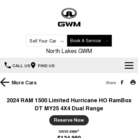
Book A Service
Sell Your Car
North Lakes GWM
CALL US
FIND US
Home
More
Cars
Share
New Vehicles
2024 RAM 1500 Limited Hurricane HO RamBox
DT MY25 4X4 Dual Range
All
Our Stock
Reserve Now
HAVAL JOLION
HAVAL H6
Special Offers
New Cars
SMALL SUV
MEDIUM SUV
1
DRIVE AWAY
$134,990