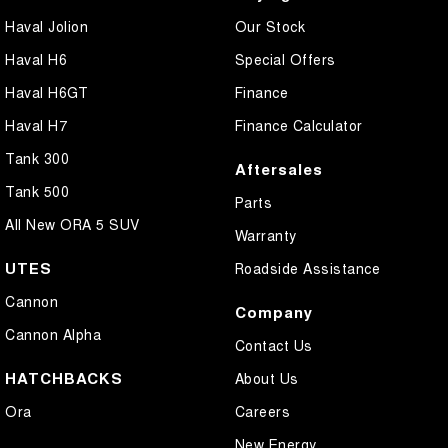
Haval Jolion
Our Stock
Haval H6
Special Offers
Haval H6GT
Finance
Haval H7
Finance Calculator
Tank 300
Aftersales
Tank 500
Parts
All New ORA 5 SUV
Warranty
UTES
Roadside Assistance
Cannon
Company
Cannon Alpha
Contact Us
HATCHBACKS
About Us
Ora
Careers
New Energy