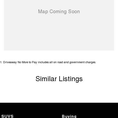
1
.
Driveaway No More to Pay includes all on road and government charges.
Similar Listings
SUVS
Buying