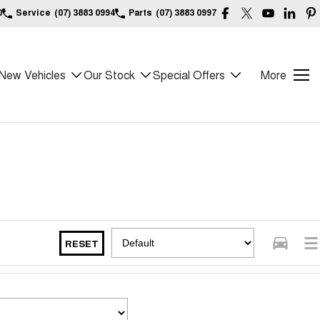
0
Service
(07) 3883 0994
Parts
(07) 3883 0997
New Vehicles
Our Stock
Special Offers
More
RESET