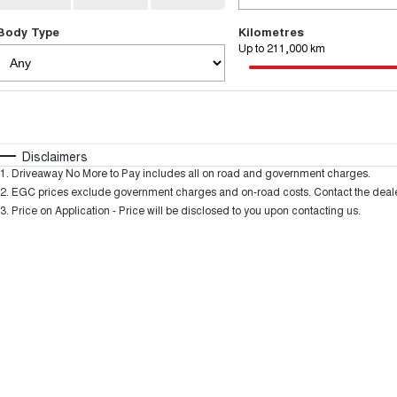
Body Type
Kilometres
Up to 211,000 km
Fuel Type
$170
I Can Afford
Automatic
Manual
Specials
Disclaimers
1
.
Driveaway No More to Pay includes all on road and government charges.
* This estimate is based on a loan term of 5 years and
2
.
EGC prices exclude government charges and on-road costs. Contact the dealer
3
.
Price on Application - Price will be disclosed to you upon contacting us.