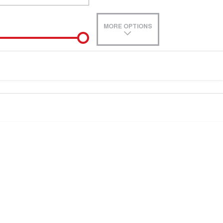
MORE OPTIONS
de-In
e estimate, please complete our finance
enquiry
form.