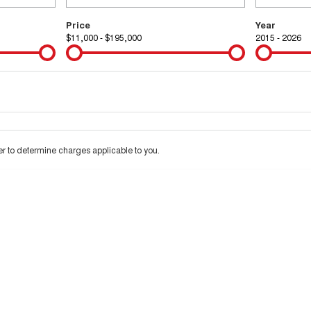
Price
Year
$11,000 - $195,000
2015 - 2026
Colour
Per
Seats
Deposit/Tra
 interest of 9.99% p/a.
Important information about this tool.
For an accurate financ
 to determine charges applicable to you.