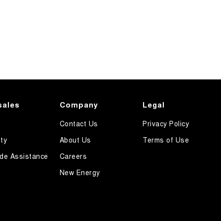
sales
Company
Legal
Contact Us
Privacy Policy
ty
About Us
Terms of Use
de Assistance
Careers
New Energy