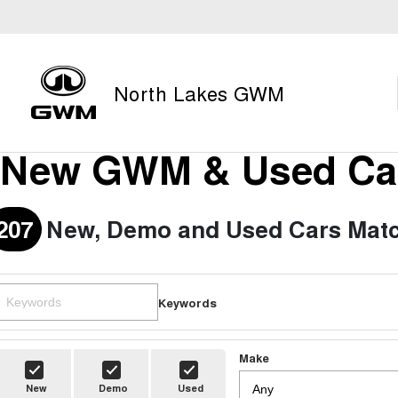
North Lakes GWM
New GWM & Used Car
207
New, Demo and Used Cars Matc
Keywords
Make
New
Demo
Used