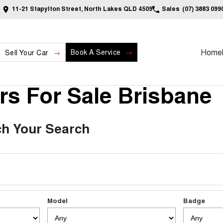
11-21 Stapylton Street, North Lakes QLD 4509
Sales
(07) 3883 099
Home
Book A Service
Sell Your Car
s For Sale Brisbane
h Your Search
Model
Badge