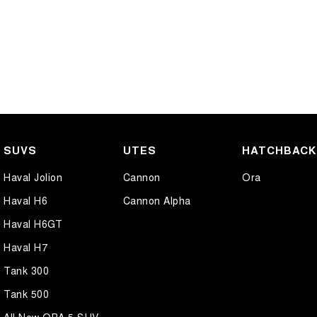
SUVS
UTES
HATCHBAC
Haval Jolion
Cannon
Ora
Haval H6
Cannon Alpha
Haval H6GT
Haval H7
Tank 300
Tank 500