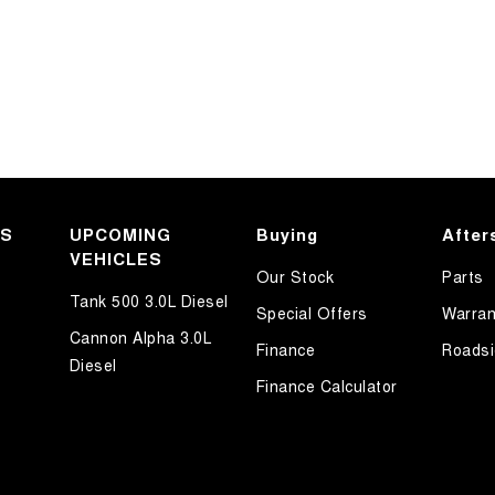
KS
UPCOMING
Buying
After
VEHICLES
Our Stock
Parts
Tank 500 3.0L Diesel
Special Offers
Warran
Cannon Alpha 3.0L
Finance
Roadsi
Diesel
Finance Calculator