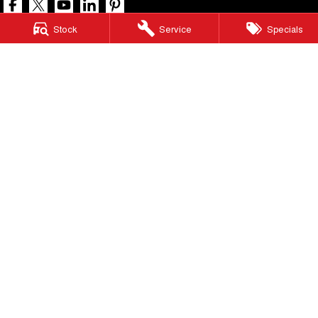
Stock
Service
Specials
North Lakes GWM
11-21 Stapylton Street
,
North Lakes
QLD
4509
Phone:
(07) 3883 0990
LMCT 1003875
North Lakes GWM - Service
11-21 Stapylton Street
,
North Lakes
QLD
4509
Phone:
(07) 3883 0994
North Lakes GWM - Parts
11-21 Stapylton Street
,
North Lakes
QLD
4509
Phone:
(07) 3883 0997
© Copyright
2026
. All Rights Reserved.