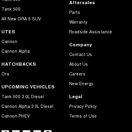
Aftersales
Tank 500
Parts
All New ORA 5 SUV
Warranty
UTES
Roadside Assistance
Cannon
Company
Cannon Alpha
Contact Us
HATCHBACKS
About Us
Ora
Careers
New Energy
UPCOMING VEHICLES
Legal
Tank 500 3.0L Diesel
Cannon Alpha 3.0L Diesel
Privacy Policy
Cannon PHEV
Terms of Use