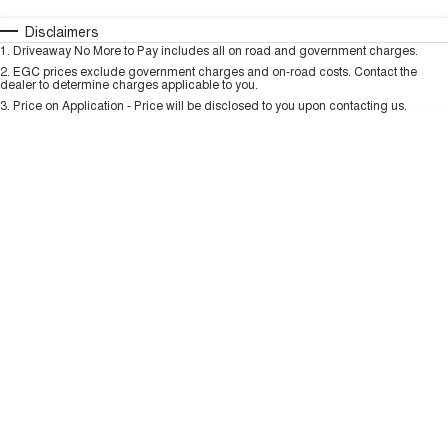
HAVAL H6GT
HAVAL H7
COUPE SUV
MEDIUM SUV
Automatic
Manual
Specials
Disclaimers
Charging Station
1
.
Driveaway No More to Pay includes all on road and government charges.
Per
Deposit/Trade-In
TANK 300
TANK 500
Colour
Seats
2
.
EGC prices exclude government charges and on-road costs. Contact the
MEDIUM SUV 4X4
7-SEATER SUV 4X4
dealer to determine charges applicable to you.
3
.
Price on Application - Price will be disclosed to you upon contacting us.
ALL NEW ORA 5 SUV
THE ALL NEW EV SUV
* This estimate is based on a loan term of 5 years and interest of 9.99% p/a.
Important information about this tool.
For an accurate finance estimate, please
complete our finance
enquiry
form.
UTES
CANNON
CANNON ALPHA
DUAL CAB UTE
HYBRID UTE
HATCHBACKS
ORA
SMALL EV
UPCOMING VEHICLES
TANK 500 3.0L DIESEL
CANNON ALPHA 3.0L
DIESEL
COMING SOON
COMING SOON