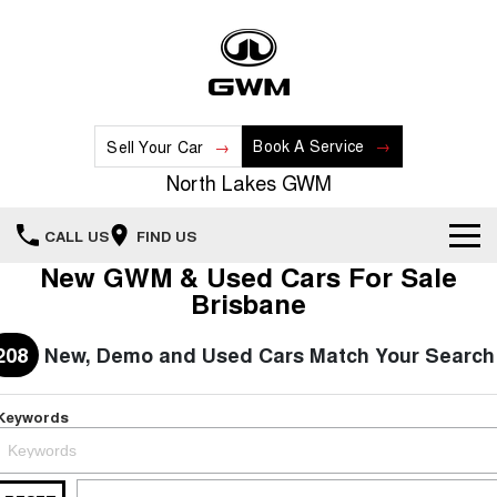
Book A Service
Sell Your Car
North Lakes GWM
CALL US
FIND US
New GWM & Used Cars For Sale
Home
Brisbane
New Vehicles
208
New, Demo and Used Cars Match Your Search
All
Our Stock
Keywords
HAVAL JOLION
HAVAL H6
Special Offers
New Cars
SMALL SUV
MEDIUM SUV