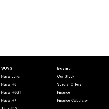
CANNON PHEV
COMING SOON
SUVS
Buying
Haval Jolion
Our Stock
Haval H6
Special Offers
Haval H6GT
Finance
Haval H7
Finance Calculator
Tank 300