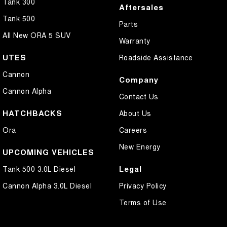
Tank 300
Aftersales
Tank 500
Parts
All New ORA 5 SUV
Warranty
UTES
Roadside Assistance
Cannon
Company
Cannon Alpha
Contact Us
HATCHBACKS
About Us
Ora
Careers
New Energy
UPCOMING VEHICLES
Legal
Tank 500 3.0L Diesel
Cannon Alpha 3.0L Diesel
Privacy Policy
Terms of Use