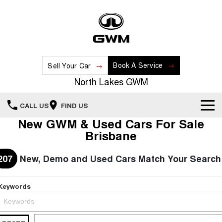
Book A Service
Sell Your Car
North Lakes GWM
CALL US
FIND US
New GWM & Used Cars For Sale
Home
Brisbane
New Vehicles
207
New, Demo and Used Cars Match Your Search
All
Our Stock
Keywords
HAVAL JOLION
HAVAL H6
Special Offers
New Cars
SMALL SUV
MEDIUM SUV