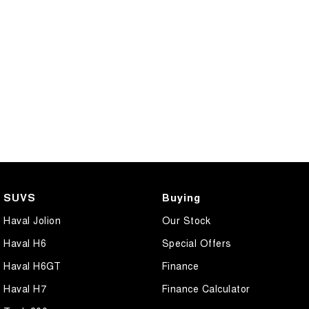
SUVS
Buying
Haval Jolion
Our Stock
Haval H6
Special Offers
Haval H6GT
Finance
Haval H7
Finance Calculator