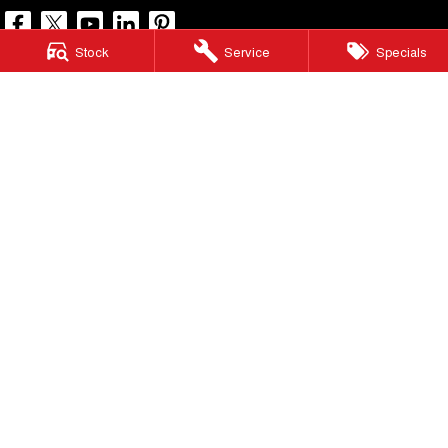
Stock
Service
Specials
North Lakes GWM
11-21 Stapylton Street
,
North Lakes
QLD
4509
Phone:
(07) 3883 0990
LMCT 1003875
North Lakes GWM - Service
11-21 Stapylton Street
,
North Lakes
QLD
4509
Phone:
(07) 3883 0994
North Lakes GWM - Parts
11-21 Stapylton Street
,
North Lakes
QLD
4509
Phone:
(07) 3883 0997
© Copyright
2026
. All Rights Reserved.