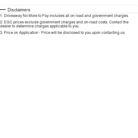
TANK 300
TANK 500
MEDIUM SUV 4X4
7-SEATER SUV 4X4
Automatic
Manual
Specials
Disclaimers
Charging Station
1
.
Driveaway No More to Pay includes all on road and government charges.
Per
Deposit/Trade-In
ALL NEW ORA 5 SUV
Colour
Seats
2
.
EGC prices exclude government charges and on-road costs. Contact the
THE ALL NEW EV SUV
dealer to determine charges applicable to you.
3
.
Price on Application - Price will be disclosed to you upon contacting us.
UTES
* This estimate is based on a loan term of 5 years and interest of 9.99% p/a.
Important information about this tool.
For an accurate finance estimate, please
CANNON
CANNON ALPHA
complete our finance
enquiry
form.
DUAL CAB UTE
HYBRID UTE
HATCHBACKS
ORA
SMALL EV
UPCOMING VEHICLES
TANK 500 3.0L DIESEL
CANNON ALPHA 3.0L
DIESEL
COMING SOON
COMING SOON