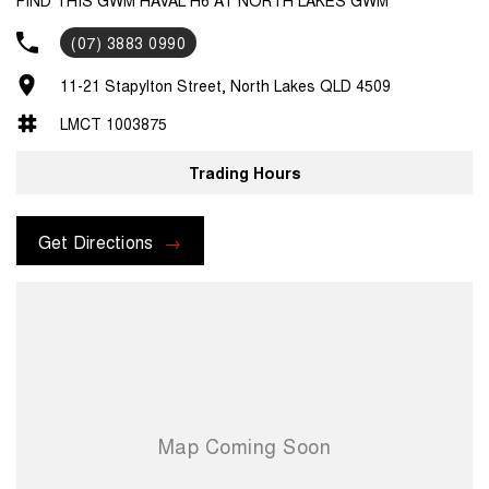
(07) 3883 0990
11-21 Stapylton Street, North Lakes QLD 4509
LMCT 1003875
Trading Hours
Get Directions