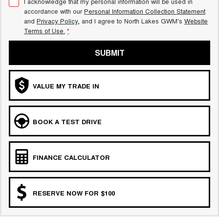
I acknowledge that my personal information will be used in
accordance with our
Personal Information Collection Statement
and
Privacy Policy
, and I agree to
North Lakes GWM's
Website
Terms of Use.
*
SUBMIT
VALUE MY TRADE IN
BOOK A TEST DRIVE
FINANCE CALCULATOR
RESERVE NOW FOR $100