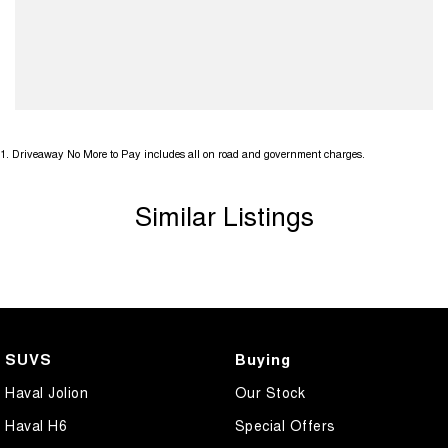
1
.
Driveaway No More to Pay includes all on road and government charges.
Similar Listings
SUVS
Buying
Haval Jolion
Our Stock
Haval H6
Special Offers