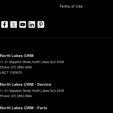
Terms of Use
North Lakes GWM
11-21 Stapylton Street
,
North Lakes
QLD
4509
Phone:
(07) 3883 0990
LMCT 1003875
North Lakes GWM - Service
11-21 Stapylton Street
,
North Lakes
QLD
4509
Phone:
(07) 3883 0994
North Lakes GWM - Parts