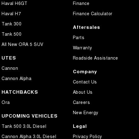
Haval H6GT
Finance
Haval H7
Finance Calculator
Tank 300
Aftersales
Tank 500
Parts
All New ORA 5 SUV
Warranty
UTES
Roadside Assistance
Cannon
Company
Cannon Alpha
Contact Us
HATCHBACKS
About Us
Ora
Careers
New Energy
UPCOMING VEHICLES
Legal
Tank 500 3.0L Diesel
Cannon Alpha 3.0L Diesel
Privacy Policy