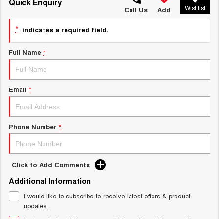
TANK 300
TANK 500
Quick Enquiry
Wishlist
MEDIUM SUV 4X4
7-SEATER SUV 4X4
Call Us
Add
Charging Station
ALL NEW ORA 5 SUV
*
indicates a required field.
THE ALL NEW EV SUV
Full Name
*
UTES
CANNON
CANNON ALPHA
DUAL CAB UTE
HYBRID UTE
Email
*
HATCHBACKS
ORA
Phone Number
*
SMALL EV
UPCOMING VEHICLES
Click to Add Comments
TANK 500 3.0L DIESEL
CANNON ALPHA 3.0L
Additional Information
DIESEL
COMING SOON
COMING SOON
I would like to subscribe to receive latest offers & product
updates.