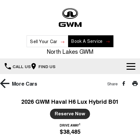
Book A Service
Sell Your Car
North Lakes GWM
CALL US
FIND US
Home
More
Cars
Share
New Vehicles
2026 GWM Haval H6 Lux Hybrid B01
All
Our Stock
Reserve Now
HAVAL JOLION
HAVAL H6
1
DRIVE AWAY
Special Offers
New Cars
SMALL SUV
MEDIUM SUV
$38,485