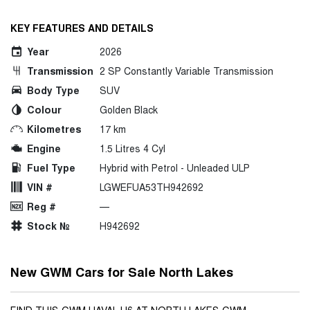
KEY FEATURES AND DETAILS
Year
2026
Transmission
2 SP Constantly Variable Transmission
Body Type
SUV
Colour
Golden Black
Kilometres
17 km
Engine
1.5 Litres 4 Cyl
Fuel Type
Hybrid with Petrol - Unleaded ULP
VIN #
LGWEFUA53TH942692
Reg #
—
Stock №
H942692
New GWM Cars for Sale North Lakes
FIND THIS GWM HAVAL H6 AT NORTH LAKES GWM