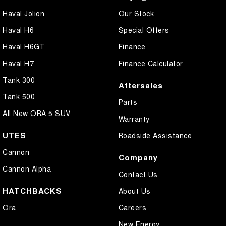
Haval Jolion
Our Stock
Haval H6
Special Offers
Haval H6GT
Finance
Haval H7
Finance Calculator
Tank 300
Aftersales
Tank 500
Parts
All New ORA 5 SUV
Warranty
UTES
Roadside Assistance
Cannon
Company
Cannon Alpha
Contact Us
HATCHBACKS
About Us
Ora
Careers
New Energy