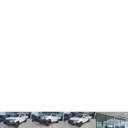
TANK 300
TANK 500
MEDIUM SUV 4X4
7-SEATER SUV 4X4
Charging Station
ALL NEW ORA 5 SUV
THE ALL NEW EV SUV
UTES
CANNON
CANNON ALPHA
DUAL CAB UTE
HYBRID UTE
HATCHBACKS
ORA
SMALL EV
UPCOMING VEHICLES
TANK 500 3.0L DIESEL
CANNON ALPHA 3.0L
DIESEL
COMING SOON
COMING SOON