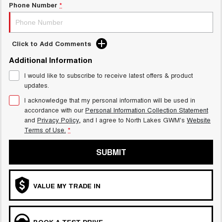
Phone Number
*
Click to Add Comments
Additional Information
I would like to subscribe to receive latest offers & product
updates.
I acknowledge that my personal information will be used in
accordance with our
Personal Information Collection Statement
and
Privacy Policy
, and I agree to
North Lakes GWM's
Website
Terms of Use.
*
SUBMIT
VALUE MY TRADE IN
BOOK A TEST DRIVE