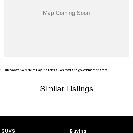
1
.
Driveaway No More to Pay includes all on road and government charges.
Similar Listings
SUVS
Buying