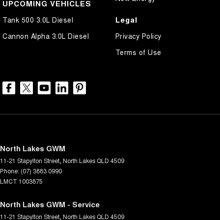
UPCOMING VEHICLES
Legal
Tank 500 3.0L Diesel
Cannon Alpha 3.0L Diesel
Privacy Policy
Terms of Use
North Lakes GWM
11-21 Stapylton Street
,
North Lakes
QLD
4509
Phone:
(07) 3883 0990
LMCT 1003875
North Lakes GWM - Service
11-21 Stapylton Street
,
North Lakes
QLD
4509