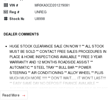
VIN #
MR0KA3CD201279081
Reg #
UNREG
Stock №
U8998
DEALER COMMENTS
HUGE STOCK CLEARANCE SALE ON NOW !! ** ALL STOCK
MUST BE SOLD ** CONTACT FREE SALES PROCEDURES IN
PLACE & HOME INSPECTIONS AVAILABLE ** FREE 3 YEAR
WARRANTY AND 12 MONTHS ROADSIDE ASSIST **
AUTOMATIC ** STEEL TRAY ** BULL BAR ** POWER
STEERING ** AIR CONDITIONING ** ALLOY WHEEL ** PLUS
MUCH MUCH MORE !!!!! ** DON’T WAIT....... IT WON’T LAST!!!
** EASY SAME DAY NO DEPOSIT FINANCE AVAILABLE **
AUSTRALIA WIDE WARRANTY OPTIONS AVAILABLE ** TRADE
INS WELCOME & AUSTRALIA WIDE FREIGHT AVAILABLE **
Read More
Welcome to Brisbane North sides newest home of Premium
Used cars including Nissan, LDV, RAM, SSANGYONG,