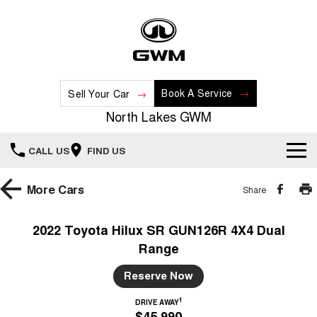
Book A Service
Sell Your Car
North Lakes GWM
CALL US
FIND US
Home
More
Cars
Share
New Vehicles
2022 Toyota Hilux SR GUN126R 4X4 Dual
Range
All
Our Stock
Reserve Now
HAVAL JOLION
HAVAL H6
Special Offers
New Cars
SMALL SUV
MEDIUM SUV
1
DRIVE AWAY
$45,990