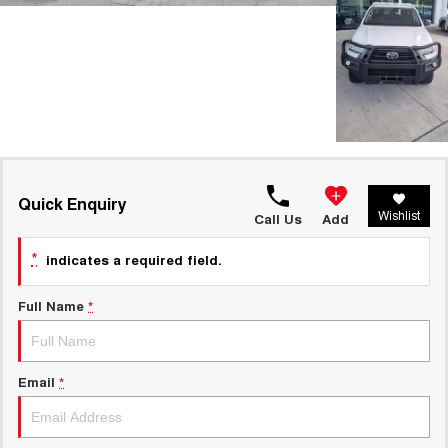
Quick Enquiry
Wishlist
Call Us
Add
*
indicates a required field.
Full Name
*
Email
*