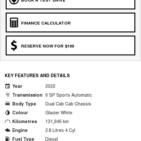
FINANCE CALCULATOR
RESERVE NOW FOR $100
KEY FEATURES AND DETAILS
Year
2022
Transmission
6 SP Sports Automatic
Body Type
Dual Cab Cab Chassis
Colour
Glacier White
Kilometres
131,946 km
Engine
2.8 Litres 4 Cyl
Fuel Type
Diesel